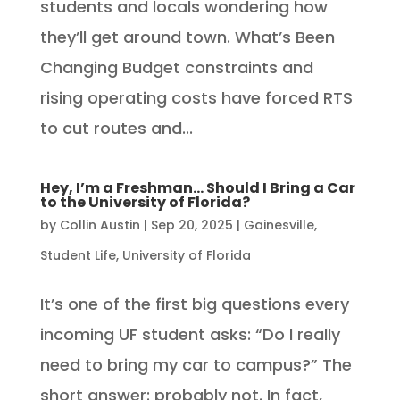
students and locals wondering how
they’ll get around town. What’s Been
Changing Budget constraints and
rising operating costs have forced RTS
to cut routes and...
Hey, I’m a Freshman… Should I Bring a Car
to the University of Florida?
by
Collin Austin
|
Sep 20, 2025
|
Gainesville
,
Student Life
,
University of Florida
It’s one of the first big questions every
incoming UF student asks: “Do I really
need to bring my car to campus?” The
short answer: probably not. In fact,