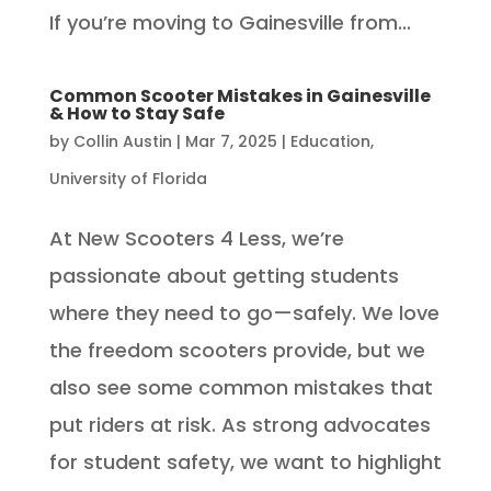
If you’re moving to Gainesville from...
Common Scooter Mistakes in Gainesville
& How to Stay Safe
by
Collin Austin
|
Mar 7, 2025
|
Education
,
University of Florida
At New Scooters 4 Less, we’re
passionate about getting students
where they need to go—safely. We love
the freedom scooters provide, but we
also see some common mistakes that
put riders at risk. As strong advocates
for student safety, we want to highlight