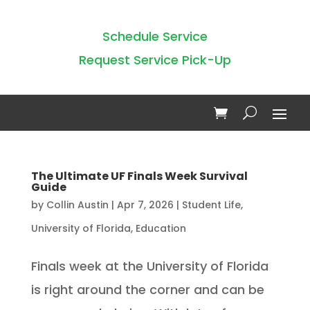
Schedule Service
Request Service Pick-Up
The Ultimate UF Finals Week Survival
Guide
by
Collin Austin
|
Apr 7, 2026
|
Student Life
,
University of Florida
,
Education
Finals week at the University of Florida
is right around the corner and can be