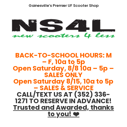
Gainesville’s Premier UF Scooter Shop
BACK-TO-SCHOOL HOURS: M
– F, 10a to 5p
Open Saturday, 8/8 10a – 5p –
SALES ONLY
Open Saturday 8/15, 10a to 5p
– SALES & SERVICE
CALL/TEXT US AT (352) 336-
1271 TO RESERVE IN ADVANCE!
Trusted and Awarded, thanks
to you! ❤️