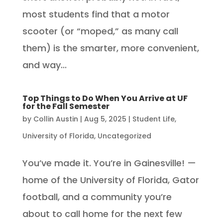
most students find that a motor
scooter (or “moped,” as many call
them) is the smarter, more convenient,
and way...
Top Things to Do When You Arrive at UF
for the Fall Semester
by
Collin Austin
|
Aug 5, 2025
|
Student Life
,
University of Florida
,
Uncategorized
You’ve made it. You’re in Gainesville! —
home of the University of Florida, Gator
football, and a community you’re
about to call home for the next few