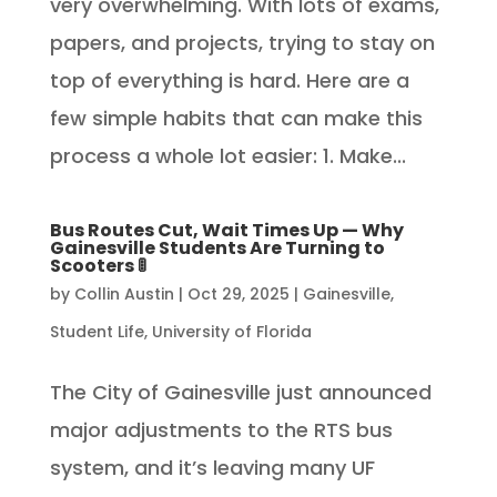
very overwhelming. With lots of exams,
papers, and projects, trying to stay on
top of everything is hard. Here are a
few simple habits that can make this
process a whole lot easier: 1. Make...
Bus Routes Cut, Wait Times Up — Why
Gainesville Students Are Turning to
Scooters 🚦
by
Collin Austin
|
Oct 29, 2025
|
Gainesville
,
Student Life
,
University of Florida
The City of Gainesville just announced
major adjustments to the RTS bus
system, and it’s leaving many UF