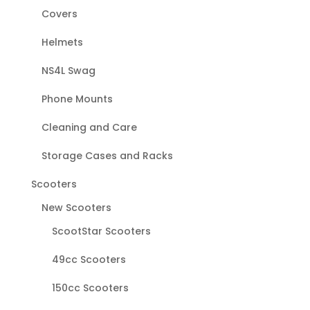
Covers
Helmets
NS4L Swag
Phone Mounts
Cleaning and Care
Storage Cases and Racks
Scooters
New Scooters
ScootStar Scooters
49cc Scooters
150cc Scooters