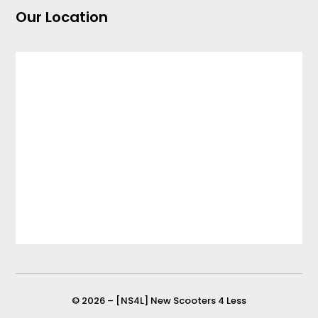
Our Location
© 2026 – [NS4L] New Scooters 4 Less