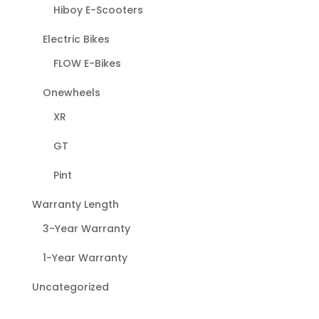
Hiboy E-Scooters
Electric Bikes
FLOW E-Bikes
Onewheels
XR
GT
Pint
Warranty Length
3-Year Warranty
1-Year Warranty
Uncategorized