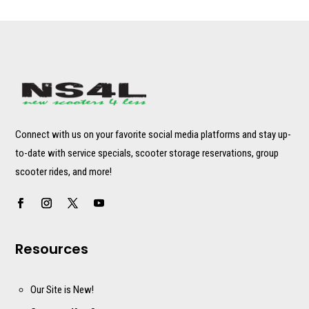
Connect with us on your favorite social media platforms and stay up-
to-date with service specials, scooter storage reservations, group
scooter rides, and more!
Resources
Our Site is New!