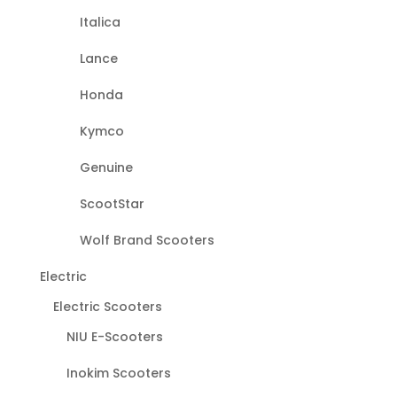
Italica
Lance
Honda
Kymco
Genuine
ScootStar
Wolf Brand Scooters
Electric
Electric Scooters
NIU E-Scooters
Inokim Scooters