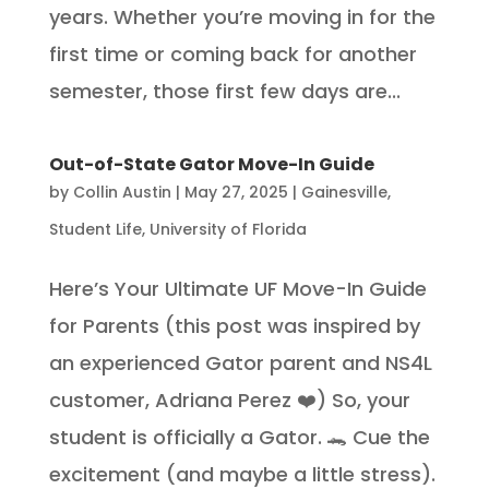
years. Whether you’re moving in for the
first time or coming back for another
semester, those first few days are...
Out-of-State Gator Move-In Guide
by
Collin Austin
|
May 27, 2025
|
Gainesville
,
Student Life
,
University of Florida
Here’s Your Ultimate UF Move-In Guide
for Parents (this post was inspired by
an experienced Gator parent and NS4L
customer, Adriana Perez ❤️) So, your
student is officially a Gator. 🐊 Cue the
excitement (and maybe a little stress).