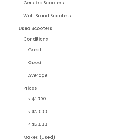
Genuine Scooters
Wolf Brand Scooters
Used Scooters
Conditions
Great
Good
Average
Prices
< $1,000
< $2,000
< $3,000
Makes (Used)