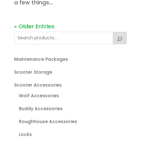
a few things...
« Older Entries
Maintenance Packages
Scooter Storage
Scooter Accessories
Wolf Accessories
Buddy Accessories
Roughhouse Accessories
Locks