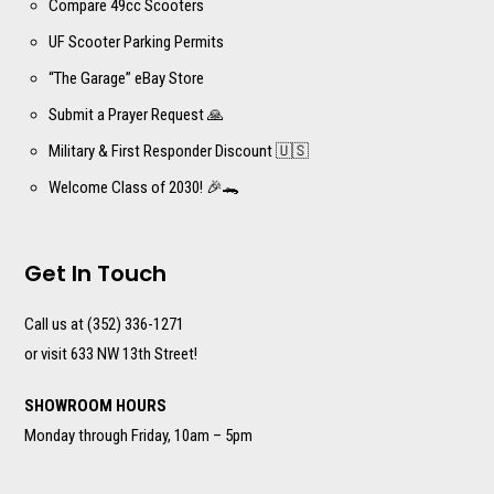
Compare 49cc Scooters
UF Scooter Parking Permits
“The Garage” eBay Store
Submit a Prayer Request 🙏
Military & First Responder Discount 🇺🇸
Welcome Class of 2030! 🎉🐊
Get In Touch
Call us at (352) 336-1271
or visit 633 NW 13th Street!
SHOWROOM HOURS
Monday through Friday, 10am – 5pm