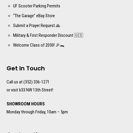
UF Scooter Parking Permits
“The Garage” eBay Store
Submit a Prayer Request 🙏
Military & First Responder Discount 🇺🇸
Welcome Class of 2030! 🎉🐊
Get In Touch
Call us at (352) 336-1271
or visit 633 NW 13th Street!
SHOWROOM HOURS
Monday through Friday, 10am – 5pm