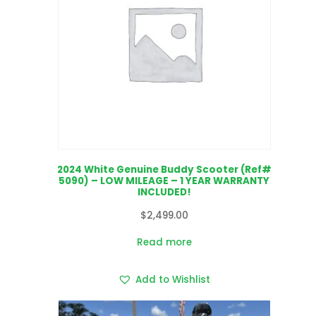
2024 White Genuine Buddy Scooter (Ref#
5090) – LOW MILEAGE – 1 YEAR WARRANTY
INCLUDED!
$
2,499.00
Read more
Add to Wishlist