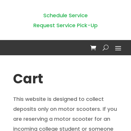
Schedule Service
Request Service Pick-Up
Cart
This website is designed to collect
deposits only on motor scooters. If you
are reserving a motor scooter for an
incoming college student or someone