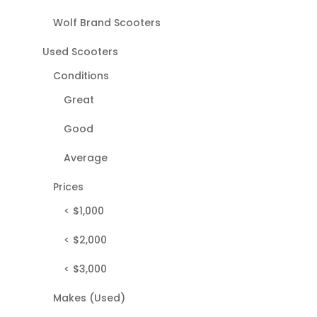
Wolf Brand Scooters
Used Scooters
Conditions
Great
Good
Average
Prices
< $1,000
< $2,000
< $3,000
Makes (Used)