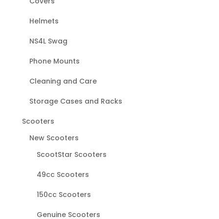
Covers
Helmets
NS4L Swag
Phone Mounts
Cleaning and Care
Storage Cases and Racks
Scooters
New Scooters
ScootStar Scooters
49cc Scooters
150cc Scooters
Genuine Scooters