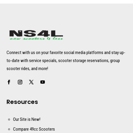
Connect with us on your favorite social media platforms and stay up-
to-date with service specials, scooter storage reservations, group
scooter rides, and more!
Resources
Our Site is New!
Compare 49cc Scooters