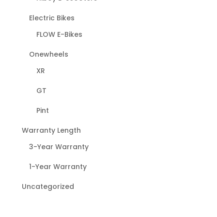
Electric Bikes
FLOW E-Bikes
Onewheels
XR
GT
Pint
Warranty Length
3-Year Warranty
1-Year Warranty
Uncategorized