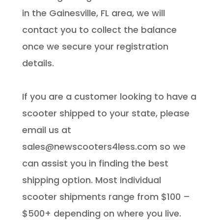
in the Gainesville, FL area, we will
contact you to collect the balance
once we secure your registration
details.
If you are a customer looking to have a
scooter shipped to your state, please
email us at
sales@newscooters4less.com so we
can assist you in finding the best
shipping option. Most individual
scooter shipments range from $100 –
$500+ depending on where you live.