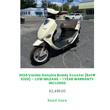
2024 Vanilla Genuine Buddy Scooter (Ref#
5320) – LOW MILEAGE – 1 YEAR WARRANTY
INCLUDED
$
2,499.00
Read more