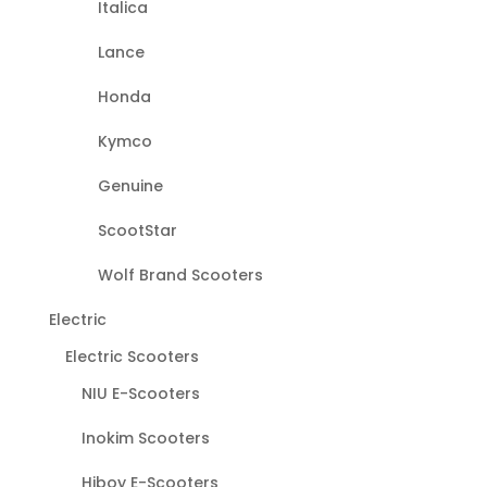
Italica
Lance
Honda
Kymco
Genuine
ScootStar
Wolf Brand Scooters
Electric
Electric Scooters
NIU E-Scooters
Inokim Scooters
Hiboy E-Scooters