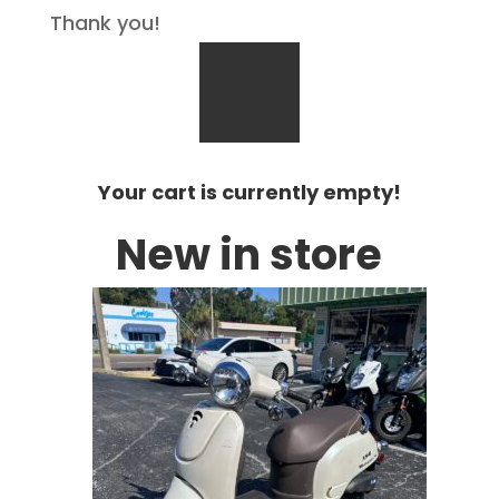
Thank you!
Your cart is currently empty!
New in store