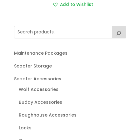
Add to Wishlist
Maintenance Packages
Scooter Storage
Scooter Accessories
Wolf Accessories
Buddy Accessories
Roughhouse Accessories
Locks