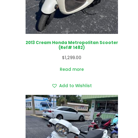
2013 Cream Honda Metropolitan Scooter
(Ref# 1482)
$
1,299.00
Read more
Add to Wishlist