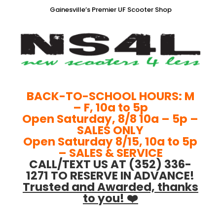
Gainesville’s Premier UF Scooter Shop
BACK-TO-SCHOOL HOURS: M
– F, 10a to 5p
Open Saturday, 8/8 10a – 5p –
SALES ONLY
Open Saturday 8/15, 10a to 5p
– SALES & SERVICE
CALL/TEXT US AT (352) 336-
1271 TO RESERVE IN ADVANCE!
Trusted and Awarded, thanks
to you! ❤️