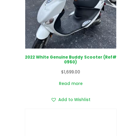
2022 White Genuine Buddy Scooter (Ref#
0960)
$
1,699.00
Read more
Add to Wishlist