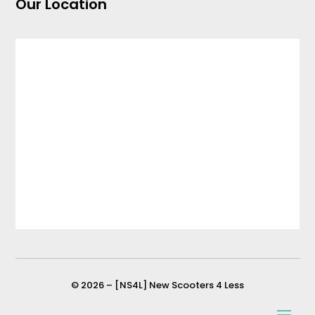
Our Location
© 2026 – [NS4L] New Scooters 4 Less