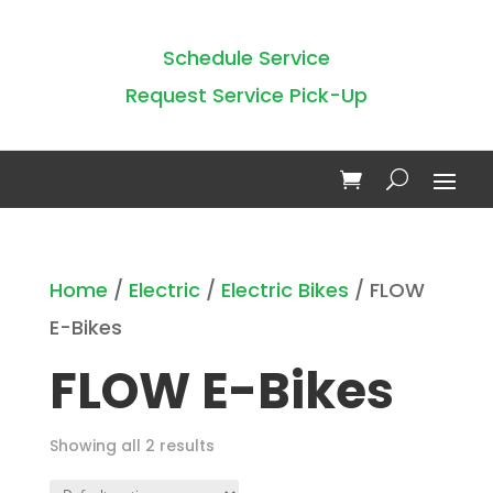
Schedule Service
Request Service Pick-Up
Home
/
Electric
/
Electric Bikes
/ FLOW
E-Bikes
FLOW E-Bikes
Showing all 2 results