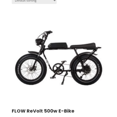
FLOW ReVolt 500w E-Bike