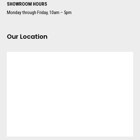
SHOWROOM HOURS
Monday through Friday, 10am – 5pm
Our Location