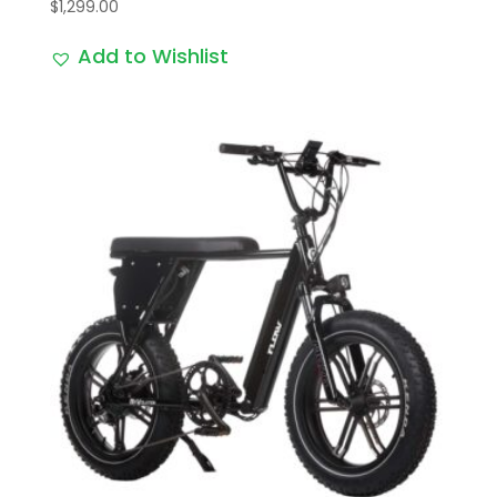
$
1,299.00
Add to Wishlist