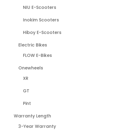
NIU E-Scooters
Inokim Scooters
Hiboy E-Scooters
Electric Bikes
FLOW E-Bikes
Onewheels
XR
GT
Pint
Warranty Length
3-Year Warranty