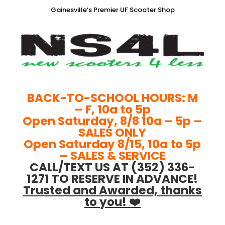
Gainesville’s Premier UF Scooter Shop
BACK-TO-SCHOOL HOURS: M
– F, 10a to 5p
Open Saturday, 8/8 10a – 5p –
SALES ONLY
Open Saturday 8/15, 10a to 5p
– SALES & SERVICE
CALL/TEXT US AT (352) 336-
1271 TO RESERVE IN ADVANCE!
Trusted and Awarded, thanks
to you! ❤️