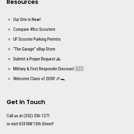
Resources
Our Site is New!
Compare 49cc Scooters
UF Scooter Parking Permits
“The Garage” eBay Store
Submit a Prayer Request 🙏
Military & First Responder Discount 🇺🇸
Welcome Class of 2030! 🎉🐊
Get In Touch
Call us at (352) 336-1271
or visit 633 NW 13th Street!