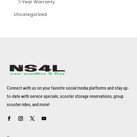
1-Year Warranty
Uncategorized
Connect with us on your favorite social media platforms and stay up-
to-date with service specials, scooter storage reservations, group
scooter rides, and more!