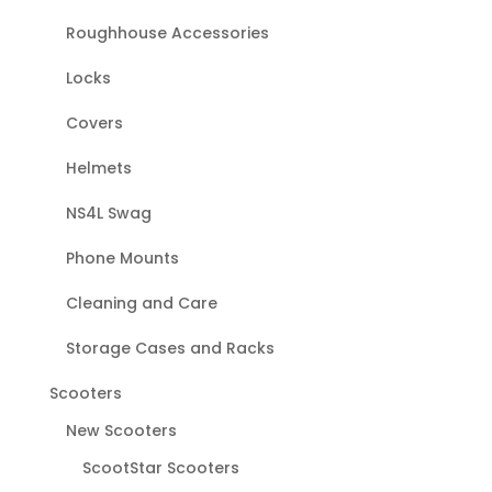
Roughhouse Accessories
Locks
Covers
Helmets
NS4L Swag
Phone Mounts
Cleaning and Care
Storage Cases and Racks
Scooters
New Scooters
ScootStar Scooters