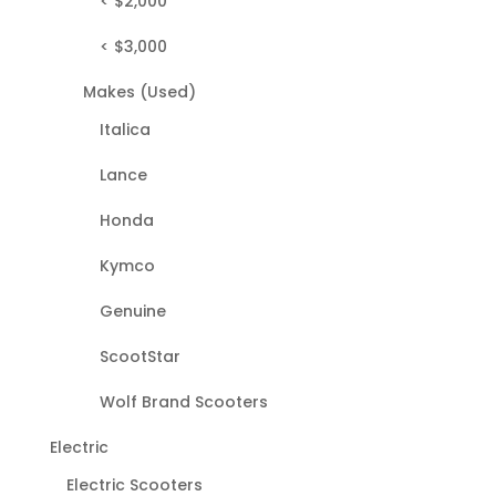
< $2,000
< $3,000
Makes (Used)
Italica
Lance
Honda
Kymco
Genuine
ScootStar
Wolf Brand Scooters
Electric
Electric Scooters