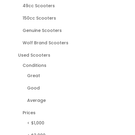
49cc Scooters
150cc Scooters
Genuine Scooters
Wolf Brand Scooters
Used Scooters
Conditions
Great
Good
Average
Prices
< $1,000