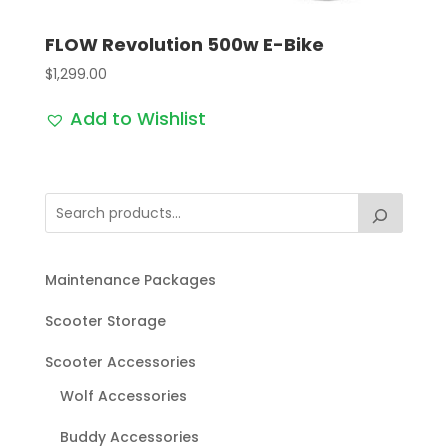
FLOW Revolution 500w E-Bike
$
1,299.00
Add to Wishlist
Maintenance Packages
Scooter Storage
Scooter Accessories
Wolf Accessories
Buddy Accessories