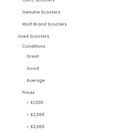
Genuine Scooters
Wolf Brand Scooters
Used Scooters
Conditions
Great
Good
Average
Prices
< $1,000
< $2,000
< $3,000