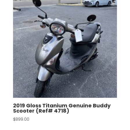
2019 Gloss Titanium Genuine Buddy
Scooter (Ref# 4718)
$
899.00