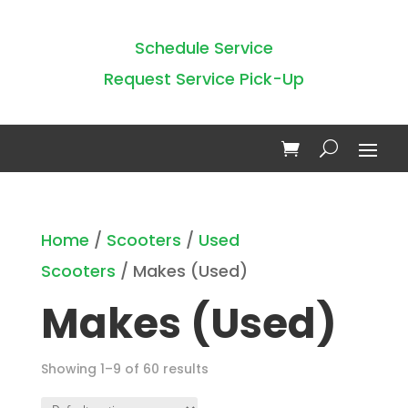
Schedule Service
Request Service Pick-Up
Home
/
Scooters
/
Used
Scooters
/ Makes (Used)
Makes (Used)
Showing 1–9 of 60 results