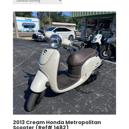
2013 Cream Honda Metropolitan
Scooter (Ref# 1482)