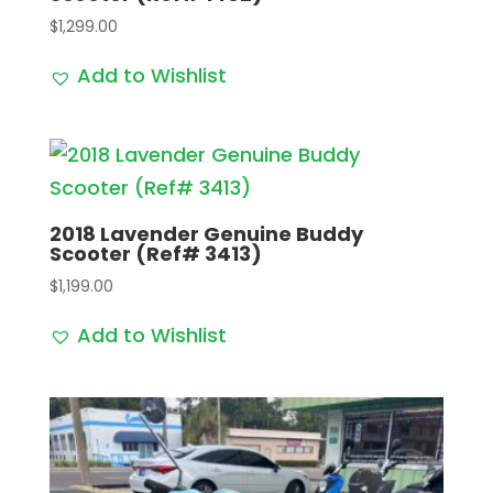
$
1,299.00
Add to Wishlist
2018 Lavender Genuine Buddy
Scooter (Ref# 3413)
$
1,199.00
Add to Wishlist