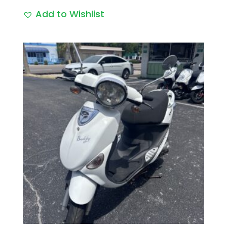
Add to Wishlist