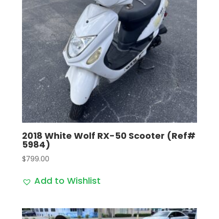
2018 White Wolf RX-50 Scooter (Ref#
5984)
$
799.00
Add to Wishlist