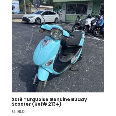
2018 Turquoise Genuine Buddy
Scooter (Ref# 2134)
$
1,199.00