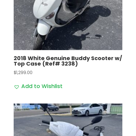
2018 White Genuine Buddy Scooter w/
Top Case (Ref# 3238)
$
1,299.00
Add to Wishlist