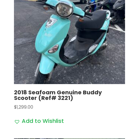
2018 Seafoam Genuine Buddy
Scooter (Ref# 3221)
$
1,299.00
Add to Wishlist