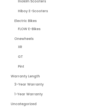
Inokim Scooters
Hiboy E-Scooters
Electric Bikes
FLOW E-Bikes
Onewheels
XR
GT
Pint
Warranty Length
3-Year Warranty
1-Year Warranty
Uncategorized