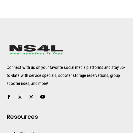
Connect with us on your favorite social media platforms and stay up-
to-date with service specials, scooter storage reservations, group
scooter rides, and more!
Resources