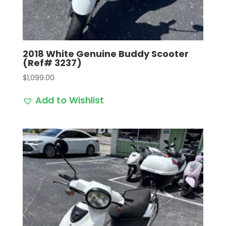
2018 White Genuine Buddy Scooter
(Ref# 3237)
$
1,099.00
Add to Wishlist