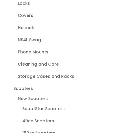
Locks
Covers
Helmets
NS4L Swag
Phone Mounts
Cleaning and Care
Storage Cases and Racks
Scooters
New Scooters
ScootStar Scooters
49cc Scooters
150cc Scooters