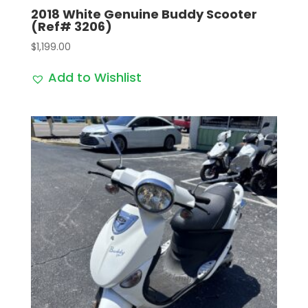
2018 White Genuine Buddy Scooter
(Ref# 3206)
$
1,199.00
Add to Wishlist