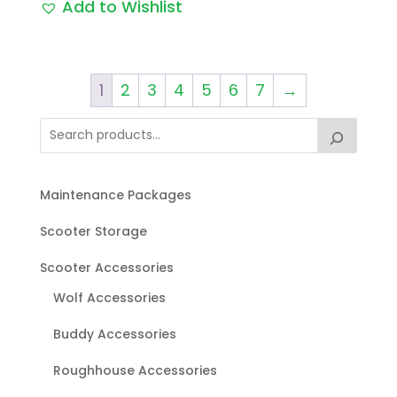
Add to Wishlist
1
2
3
4
5
6
7
→
Maintenance Packages
Scooter Storage
Scooter Accessories
Wolf Accessories
Buddy Accessories
Roughhouse Accessories