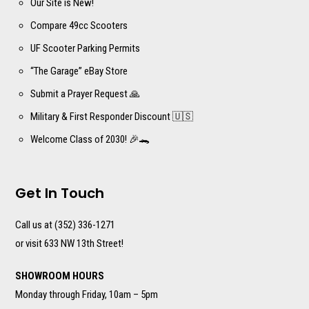
Our Site is New!
Compare 49cc Scooters
UF Scooter Parking Permits
“The Garage” eBay Store
Submit a Prayer Request 🙏
Military & First Responder Discount 🇺🇸
Welcome Class of 2030! 🎉🐊
Get In Touch
Call us at (352) 336-1271
or visit 633 NW 13th Street!
SHOWROOM HOURS
Monday through Friday, 10am – 5pm