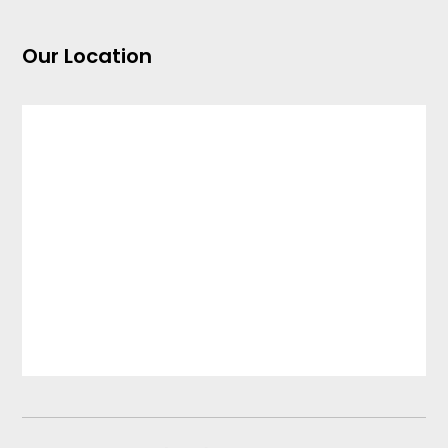
Our Location