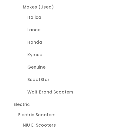
Makes (Used)
Italica
Lance
Honda
Kymco
Genuine
ScootStar
Wolf Brand Scooters
Electric
Electric Scooters
NIU E-Scooters