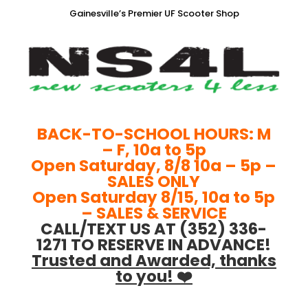
Gainesville’s Premier UF Scooter Shop
BACK-TO-SCHOOL HOURS: M
– F, 10a to 5p
Open Saturday, 8/8 10a – 5p –
SALES ONLY
Open Saturday 8/15, 10a to 5p
– SALES & SERVICE
CALL/TEXT US AT (352) 336-
1271 TO RESERVE IN ADVANCE!
Trusted and Awarded, thanks
to you! ❤️