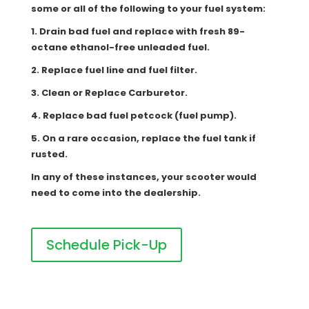
some or all of the following to your fuel system:
1. Drain bad fuel and replace with fresh 89-
octane ethanol-free unleaded fuel.
2. Replace fuel line and fuel filter.
3. Clean or Replace Carburetor.
4. Replace bad fuel petcock (fuel pump).
5. On a rare occasion, replace the fuel tank if
rusted.
In any of these instances, your scooter would
need to come into the dealership.
Schedule Pick-Up