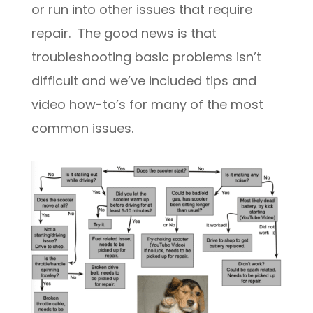
or run into other issues that require
repair. The good news is that
troubleshooting basic problems isn’t
difficult and we’ve included tips and
video how-to’s for many of the most
common issues.