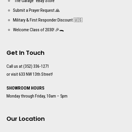
“The Garage” eBay Store
Submit a Prayer Request 🙏
Military & First Responder Discount 🇺🇸
Welcome Class of 2030! 🎉🐊
Get In Touch
Call us at (352) 336-1271
or visit 633 NW 13th Street!
SHOWROOM HOURS
Monday through Friday, 10am – 5pm
Our Location