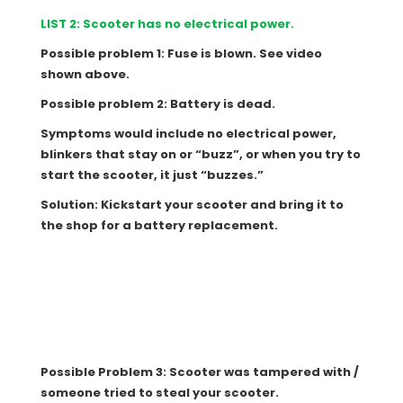
LIST 2: Scooter has no electrical power.
Possible problem 1: Fuse is blown. See video
shown above.
Possible problem 2: Battery is dead.
Symptoms would include no electrical power,
blinkers that stay on or “buzz”, or when you try to
start the scooter, it just “buzzes.”
Solution: Kickstart your scooter and bring it to
the shop for a battery replacement.
Possible Problem 3: Scooter was tampered with /
someone tried to steal your scooter.