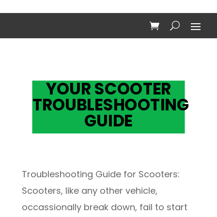
YOUR SCOOTER
TROUBLESHOOTING
GUIDE
Troubleshooting Guide for Scooters:
Scooters, like any other vehicle,
occassionally break down, fail to start