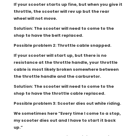
If your scooter starts up fine, but when you give it
throttle, the scooter will rev up but the rear
wheel will not move.
Solution: The scooter will need to come to the
shop to have the belt replaced.
Possible problem 2: Throttle cable snapped.
If your scooter will start up, but there is no
resistance at the throttle handle, your throttle
cable is most likely broken somewhere between
the throttle handle and the carburetor.
Solution: The scooter will need to come to the
shop to have the throttle cable replaced.
Possible problem 3: Scooter dies out while riding.
We sometimes here “Every time I come to a stop,
my scooter dies out and I have to start it back
up.”