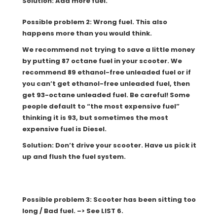
Solution: Add more fuel.
Possible problem 2: Wrong fuel. This also
happens more than you would think.
We recommend not trying to save a little money
by putting 87 octane fuel in your scooter. We
recommend 89 ethanol-free unleaded fuel or if
you can’t get ethanol-free unleaded fuel, then
get 93-octane unleaded fuel. Be careful! Some
people default to “the most expensive fuel”
thinking it is 93, but sometimes the most
expensive fuel is Diesel.
Solution: Don’t drive your scooter. Have us pick it
up and flush the fuel system.
Possible problem 3: Scooter has been sitting too
long / Bad fuel. –> See LIST 6.