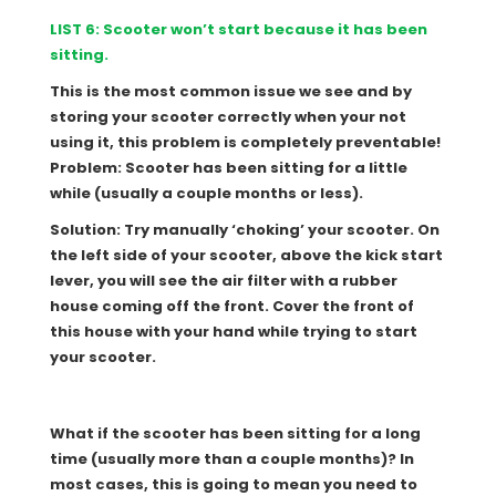
LIST 6: Scooter won’t start because it has been
sitting.
This is the most common issue we see and by
storing your scooter correctly when your not
using it, this problem is completely preventable!
Problem: Scooter has been sitting for a little
while (usually a couple months or less).
Solution: Try manually ‘choking’ your scooter. On
the left side of your scooter, above the kick start
lever, you will see the air filter with a rubber
house coming off the front. Cover the front of
this house with your hand while trying to start
your scooter.
What if the scooter has been sitting for a long
time (usually more than a couple months)? In
most cases, this is going to mean you need to