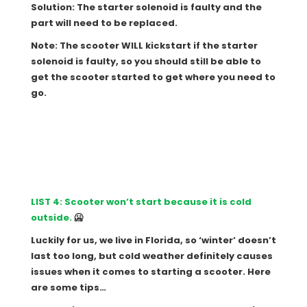
Solution: The starter solenoid is faulty and the
part will need to be replaced.
Note: The scooter WILL kickstart if the starter
solenoid is faulty, so you should still be able to
get the scooter started to get where you need to
go.
LIST 4: Scooter won’t start because it is cold
outside.
🥶
Luckily for us, we live in Florida, so ‘winter’ doesn’t
last too long, but cold weather definitely causes
issues when it comes to starting a scooter. Here
are some tips…