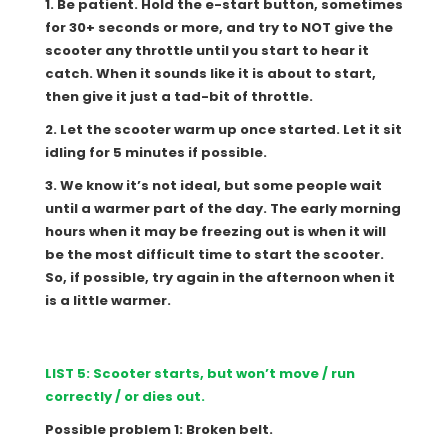
1. Be patient. Hold the e-start button, sometimes
for 30+ seconds or more, and try to NOT give the
scooter any throttle until you start to hear it
catch. When it sounds like it is about to start,
then give it just a tad-bit of throttle.
2. Let the scooter warm up once started. Let it sit
idling for 5 minutes if possible.
3. We know it’s not ideal, but some people wait
until a warmer part of the day. The early morning
hours when it may be freezing out is when it will
be the most difficult time to start the scooter.
So, if possible, try again in the afternoon when it
is a little warmer.
LIST 5: Scooter starts, but won’t move / run
correctly / or dies out.
Possible problem 1: Broken belt.