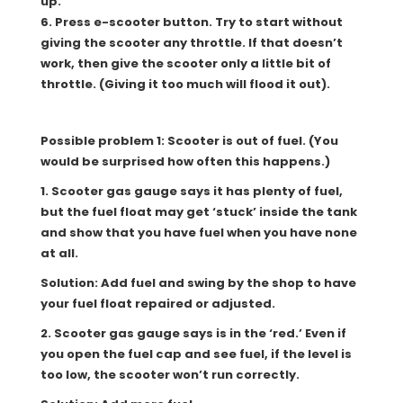
up.
6. Press e-scooter button. Try to start without
giving the scooter any throttle. If that doesn’t
work, then give the scooter only a little bit of
throttle. (Giving it too much will flood it out).
Possible problem 1: Scooter is out of fuel. (You
would be surprised how often this happens.)
1
. Scooter gas gauge says it has plenty of fuel,
but the fuel float may get ‘stuck’ inside the tank
and show that you have fuel when you have none
at all.
Solution: Add fuel and swing by the shop to have
your fuel float repaired or adjusted.
2. Scooter gas gauge says is in the ‘red.’ Even if
you open the fuel cap and see fuel, if the level is
too low, the scooter won’t run correctly.