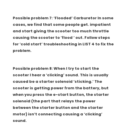
Possible problem 7: ‘Flooded’ Carburetor In some
cases, we find that some people get. impatient
and start giving the scooter too much throttle
causing the scooter to ‘flood ‘ out. Follow steps
for ‘cold start’ troubleshooting in LIST 4 to fix the
problem.
Possible problem 8: When I try to start the
scooter I hear a ‘clicking’ sound. This is usually
caused be a starter solenoid ‘sticking.’ The
scooter is getting power from the battery, but
when you press the e-start button, the starter
solenoid (the part that relays the power
between the starter button and the starter
motor) isn’t connecting causing a ‘clicking’
sound.