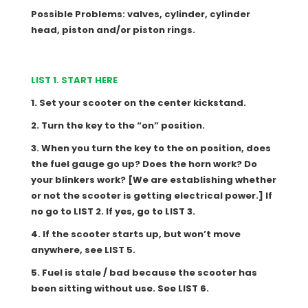
Possible Problems: valves, cylinder, cylinder
head, piston and/or piston rings.
LIST 1. START HERE
1. Set your scooter on the center kickstand.
2. Turn the key to the “on” position.
3. When you turn the key to the on position, does
the fuel gauge go up? Does the horn work? Do
your blinkers work? [We are establishing whether
or not the scooter is getting electrical power.] If
no go to LIST 2. If yes, go to LIST 3.
4. If the scooter starts up, but won’t move
anywhere, see LIST 5.
5. Fuel is stale / bad because the scooter has
been sitting without use. See LIST 6.