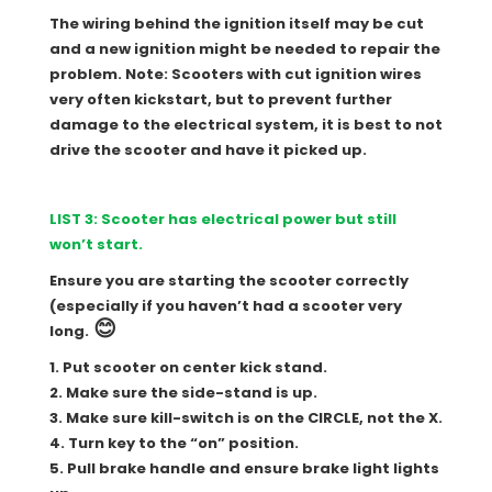
The wiring behind the ignition itself may be cut
and a new ignition might be needed to repair the
problem. Note: Scooters with cut ignition wires
very often kickstart, but to prevent further
damage to the electrical system, it is best to not
drive the scooter and have it picked up.
LIST 3: Scooter has electrical power but still
won’t start.
Ensure you are starting the scooter correctly
(especially if you haven’t had a scooter very
😊
long.
1. Put scooter on center kick stand.
2. Make sure the side-stand is up.
3. Make sure kill-switch is on the CIRCLE, not the X.
4. Turn key to the “on” position.
5. Pull brake handle and ensure brake light lights