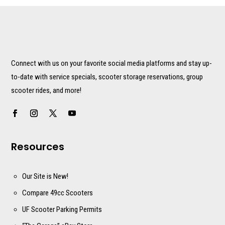
Connect with us on your favorite social media platforms and stay up-
to-date with service specials, scooter storage reservations, group
scooter rides, and more!
Resources
Our Site is New!
Compare 49cc Scooters
UF Scooter Parking Permits