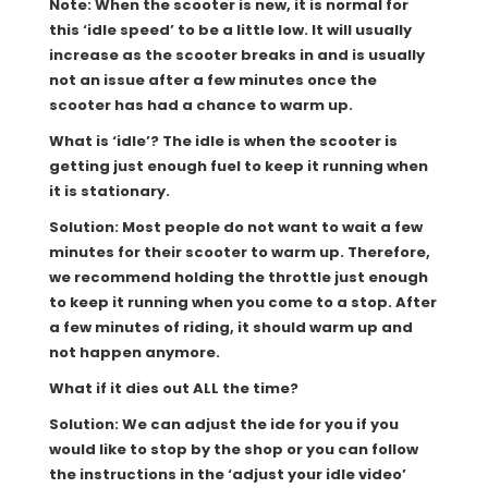
Note: When the scooter is new, it is normal for
this ‘idle speed’ to be a little low. It will usually
increase as the scooter breaks in and is usually
not an issue after a few minutes once the
scooter has had a chance to warm up.
What is ‘idle’? The idle is when the scooter is
getting just enough fuel to keep it running when
it is stationary.
Solution: Most people do not want to wait a few
minutes for their scooter to warm up. Therefore,
we recommend holding the throttle just enough
to keep it running when you come to a stop. After
a few minutes of riding, it should warm up and
not happen anymore.
What if it dies out ALL the time?
Solution: We can adjust the ide for you if you
would like to stop by the shop or you can follow
the instructions in the ‘adjust your idle video’