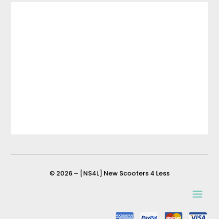
© 2026 – [NS4L] New Scooters 4 Less