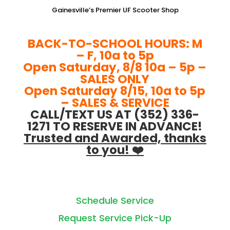
Gainesville’s Premier UF Scooter Shop
BACK-TO-SCHOOL HOURS: M
– F, 10a to 5p
Open Saturday, 8/8 10a – 5p –
SALES ONLY
Open Saturday 8/15, 10a to 5p
– SALES & SERVICE
CALL/TEXT US AT (352) 336-
1271 TO RESERVE IN ADVANCE!
Trusted and Awarded, thanks
to you! ❤️
Schedule Service
Request Service Pick-Up