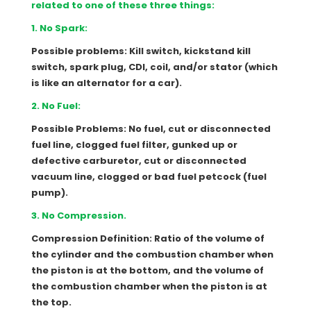
related to one of these three things:
1. No Spark:
Possible problems: Kill switch, kickstand kill
switch, spark plug, CDI, coil, and/or stator (which
is like an alternator for a car).
2. No Fuel:
Possible Problems: No fuel, cut or disconnected
fuel line, clogged fuel filter, gunked up or
defective carburetor, cut or disconnected
vacuum line, clogged or bad fuel petcock (fuel
pump).
3. No Compression.
Compression Definition: Ratio of the volume of
the cylinder and the combustion chamber when
the piston is at the bottom, and the volume of
the combustion chamber when the piston is at
the top.