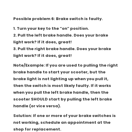
Possible problem 6: Brake switch is faulty.
1. Turn your key to the “on” position.
2. Pull the left brake handle. Does your brake
light work? If it does, great!
3. Pull the right brake handle. Does your brake
light work? If it does, great!
Note/Example: If you are used to pulling the right
brake handle to start your scooter, but the
brake light is not lighting up when you pull it,
then the switch is most likely faulty. If it works
when you pull the left brake handle, then the
scooter SHOULD start by pulling the left brake
handle (or vice versa).
Solution: If one or more of your brake switches is
not working, schedule an appointment at the
shop for replacement.