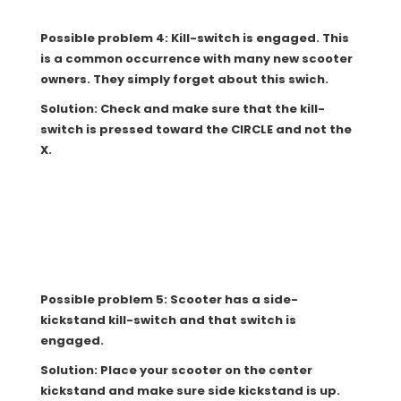
Possible problem 4: Kill-switch is engaged. This
is a common occurrence with many new scooter
owners. They simply forget about this swich.
Solution: Check and make sure that the kill-
switch is pressed toward the CIRCLE and not the
X.
Possible problem 5: Scooter has a side-
kickstand kill-switch and that switch is
engaged.
Solution: Place your scooter on the center
kickstand and make sure side kickstand is up.