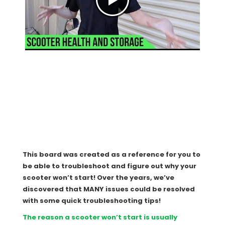
This board was created as a reference for you to
be able to troubleshoot and figure out why your
scooter won’t start! Over the years, we’ve
discovered that MANY issues could be resolved
with some quick troubleshooting tips!
The reason a scooter won’t start is usually