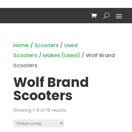
Home
/
Scooters
/
Used
Scooters
/
Makes (Used)
/ Wolf Brand
Scooters
Wolf Brand
Scooters
Showing 1–9 of 15 results