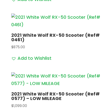
2021 White Wolf RX-50 Scooter (Ref#
0461)
$
875.00
Add to Wishlist
2021 White Wolf RX-50 Scooter (Ref#
0577) – LOW MILEAGE
$
1,099.00