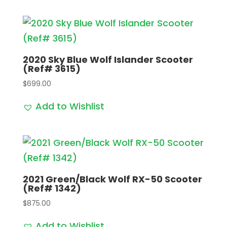
2020 Sky Blue Wolf Islander Scooter
(Ref# 3615)
$
699.00
Add to Wishlist
2021 Green/Black Wolf RX-50 Scooter
(Ref# 1342)
$
875.00
Add to Wishlist