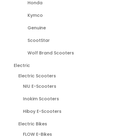
Honda
Kymco
Genuine
ScootStar
Wolf Brand Scooters
Electric
Electric Scooters
NIU E-Scooters
Inokim Scooters
Hiboy E-Scooters
Electric Bikes
FLOW E-Bikes