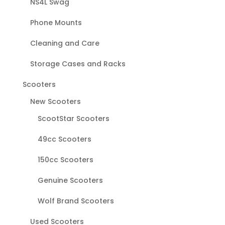
NS4L Swag
Phone Mounts
Cleaning and Care
Storage Cases and Racks
Scooters
New Scooters
ScootStar Scooters
49cc Scooters
150cc Scooters
Genuine Scooters
Wolf Brand Scooters
Used Scooters