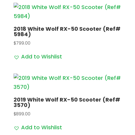
2018 White Wolf RX-50 Scooter (Ref#
5984)
$
799.00
Add to Wishlist
2019 White Wolf RX-50 Scooter (Ref#
3570)
$
899.00
Add to Wishlist