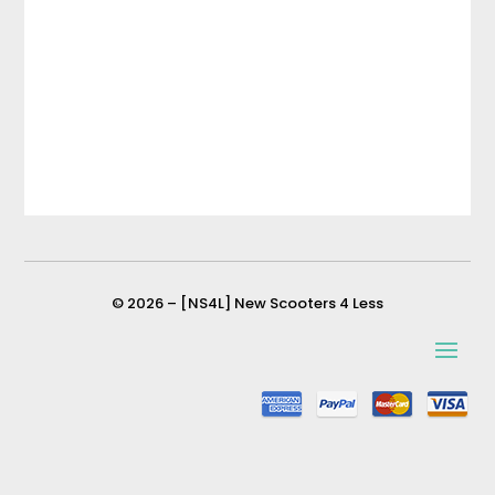
© 2026 – [NS4L] New Scooters 4 Less