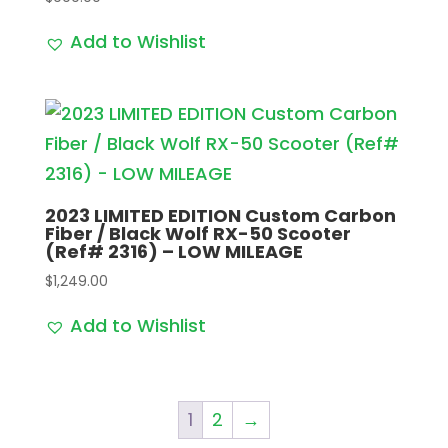
Add to Wishlist
2023 LIMITED EDITION Custom Carbon
Fiber / Black Wolf RX-50 Scooter
(Ref# 2316) – LOW MILEAGE
$
1,249.00
Add to Wishlist
1
2
→