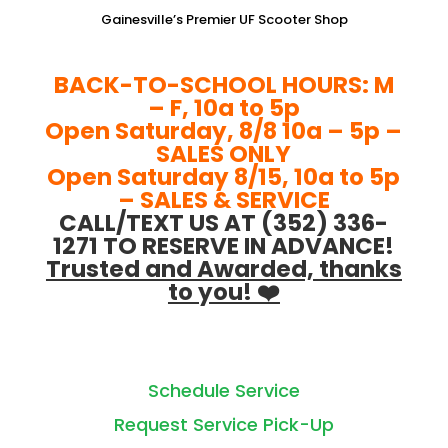
Gainesville’s Premier UF Scooter Shop
BACK-TO-SCHOOL HOURS: M
– F, 10a to 5p
Open Saturday, 8/8 10a – 5p –
SALES ONLY
Open Saturday 8/15, 10a to 5p
– SALES & SERVICE
CALL/TEXT US AT (352) 336-
1271 TO RESERVE IN ADVANCE!
Trusted and Awarded, thanks
to you! ❤️
Schedule Service
Request Service Pick-Up