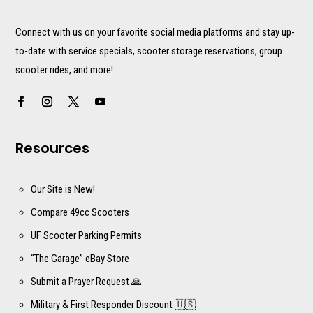
Connect with us on your favorite social media platforms and stay up-
to-date with service specials, scooter storage reservations, group
scooter rides, and more!
Resources
Our Site is New!
Compare 49cc Scooters
UF Scooter Parking Permits
“The Garage” eBay Store
Submit a Prayer Request 🙏
Military & First Responder Discount 🇺🇸