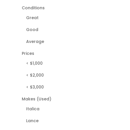
Conditions
Great
Good
Average
Prices
< $1,000
< $2,000
< $3,000
Makes (Used)
Italica
Lance