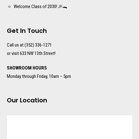
Welcome Class of 2030! 🎉🐊
Get In Touch
Call us at (352) 336-1271
or visit 633 NW 13th Street!
SHOWROOM HOURS
Monday through Friday, 10am – 5pm
Our Location