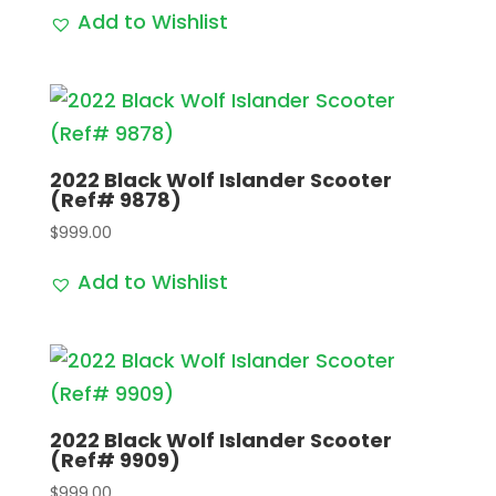
Add to Wishlist
2022 Black Wolf Islander Scooter
(Ref# 9878)
$
999.00
Add to Wishlist
2022 Black Wolf Islander Scooter
(Ref# 9909)
$
999.00