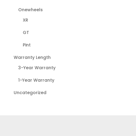
Onewheels
XR
GT
Pint
Warranty Length
3-Year Warranty
1-Year Warranty
Uncategorized