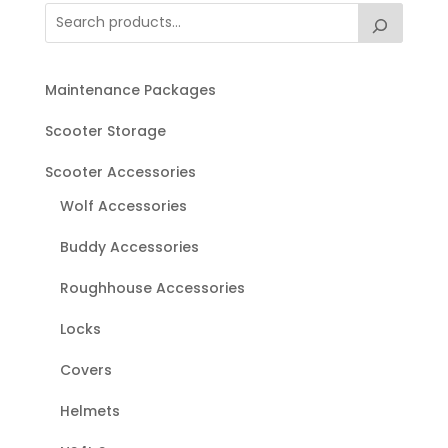
Maintenance Packages
Scooter Storage
Scooter Accessories
Wolf Accessories
Buddy Accessories
Roughhouse Accessories
Locks
Covers
Helmets