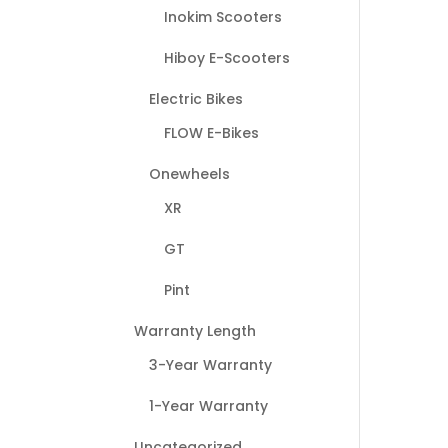
Inokim Scooters
Hiboy E-Scooters
Electric Bikes
FLOW E-Bikes
Onewheels
XR
GT
Pint
Warranty Length
3-Year Warranty
1-Year Warranty
Uncategorized