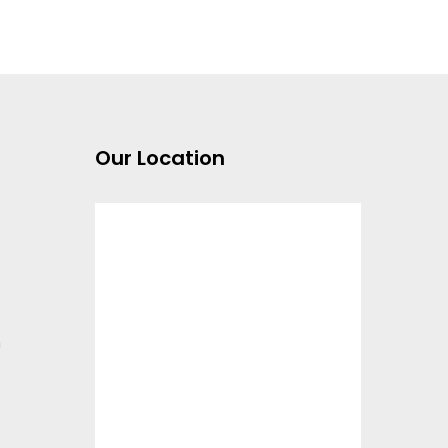
Our Location
m