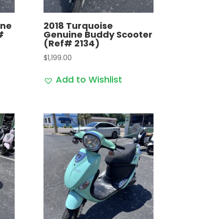
ine
2018 Turquoise
#
Genuine Buddy Scooter
(Ref# 2134)
$
1,199.00
Add to Wishlist