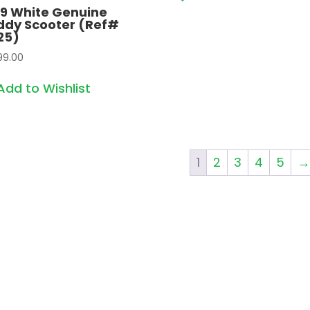
19 White Genuine
ddy Scooter (Ref#
25)
99.00
Add to Wishlist
1
2
3
4
5
→