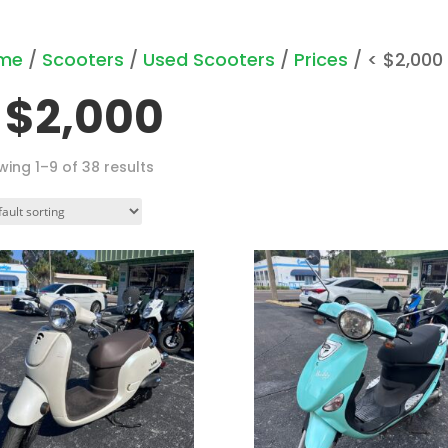
me
/
Scooters
/
Used Scooters
/
Prices
/ < $2,000
 $2,000
ing 1–9 of 38 results