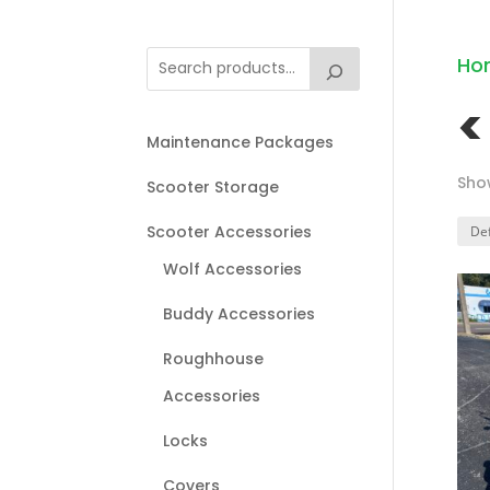
Ho
<
Maintenance Packages
Show
Scooter Storage
Scooter Accessories
Wolf Accessories
Buddy Accessories
Roughhouse
Accessories
Locks
Covers