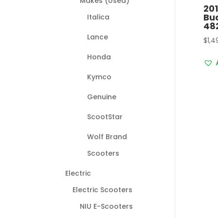
Makes (Used)
20
Bu
Italica
48
Lance
$
1,4
Honda
Kymco
Genuine
ScootStar
Wolf Brand
Scooters
Electric
Electric Scooters
NIU E-Scooters