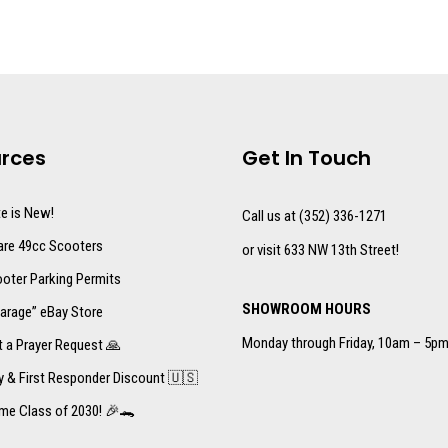
rces
Get In Touch
te is New!
Call us at (352) 336-1271
re 49cc Scooters
or visit 633 NW 13th Street!
oter Parking Permits
SHOWROOM HOURS
arage” eBay Store
Monday through Friday, 10am – 5p
 a Prayer Request 🙏
ry & First Responder Discount 🇺🇸
me Class of 2030! 🎉🐊