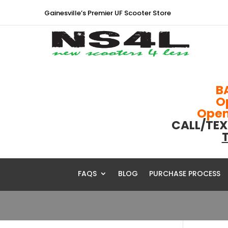
Gainesville’s Premier UF Scooter Store
B
O
Open 
CALL/TEX
T
FAQS
BLOG
PURCHASE PROCESS