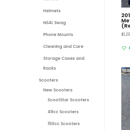
Helmets
20
Me
NS4L Swag
(R
$
1,2
Phone Mounts
Cleaning and Care
Storage Cases and
Racks
Scooters
New Scooters
ScootStar Scooters
49cc Scooters
150cc Scooters