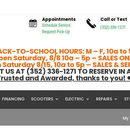
Appointments
Call or Text
Schedule Service
(352) 336-1271
Request Pick-Up
ACK-TO-SCHOOL HOURS: M – F, 10a to 
pen Saturday, 8/8 10a – 5p – SALES ON
Saturday 8/15, 10a to 5p – SALES & S
T US AT (352) 336-1271 TO RESERVE IN
rusted and Awarded, thanks to you! 
FINANCING
SCOOTERS
ELECTRIC
REPAIRS
ST
My