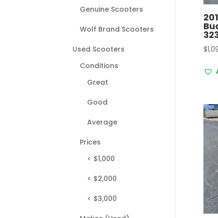
Genuine Scooters
20
Bu
Wolf Brand Scooters
32
$
1,0
Used Scooters
Conditions
Great
Good
Average
Prices
< $1,000
< $2,000
< $3,000