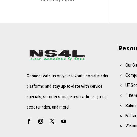
Resou
Our Si
Compa
Connect with us on your favorite social media
UF Sco
platforms and stay up-to-date with service
“The G
specials, scooter storage reservations, group
Submit
scooter rides, and more!
Milita
Welco