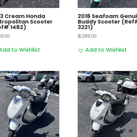
13 Cream Honda
2018 Seafoam Genu
tropolitan Scooter
Buddy Scooter (Ref
ef# 1482)
3221)
99.00
$
1,299.00
Add to Wishlist
Add to Wishlist