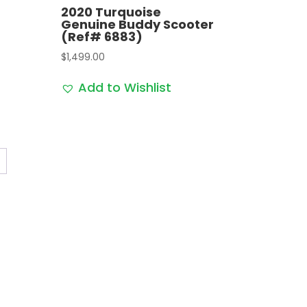
2020 Turquoise
Genuine Buddy Scooter
(Ref# 6883)
$
1,499.00
Add to Wishlist