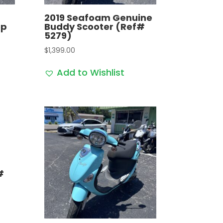
2019 Seafoam Genuine
op
Buddy Scooter (Ref#
5279)
$
1,399.00
Add to Wishlist
#