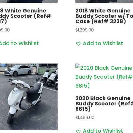
18 White Genuine
2018 White Genuine
ddy Scooter (Ref#
Buddy Scooter w/ T
37)
Case (Ref# 3238)
99.00
$
1,299.00
Add to Wishlist
Add to Wishlist
2020 Black Genuine
Buddy Scooter (Ref
6815)
$
1,499.00
Add to Wishlist