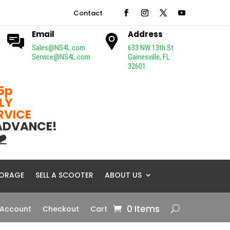
Contact
Email
Address
Sales@NS4L.com
633 NW 13th St
Service@NS4L.com
Gainesville, FL
32601
5p
LY
ERVICE
 ADVANCE!
❤️
ORAGE
SELL A SCOOTER
ABOUT US
0 Items
 Account
Checkout
Cart