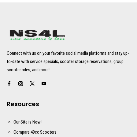
Connect with us on your favorite social media platforms and stay up-
to-date with service specials, scooter storage reservations, group
scooter rides, and more!
Resources
Our Site is New!
Compare 49cc Scooters