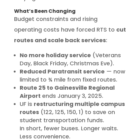
What’s Been Changing
Budget constraints and rising
operating costs have forced RTS to
cut
routes and scale back services
:
No more holiday service
(Veterans
Day, Black Friday, Christmas Eve).
Reduced Paratransit service
— now
limited to ¾ mile from fixed routes.
Route 25 to Gainesville Regional
Airport
ends January 3, 2025.
UF is
restructuring multiple campus
routes
(122, 125, 150, 1) to save on
student transportation funds.
In short, fewer buses. Longer waits.
Less convenience.