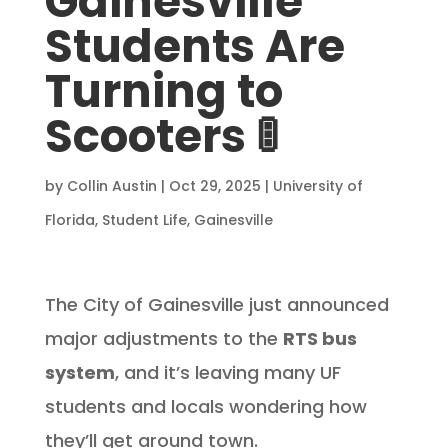
Gainesville
Students Are
Turning to
Scooters 🚦
by
Collin Austin
|
Oct 29, 2025
|
University of
Florida
,
Student Life
,
Gainesville
The City of Gainesville just announced
major adjustments to the
RTS bus
system
, and it’s leaving many UF
students and locals wondering how
they’ll get around town.