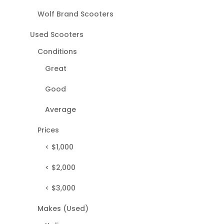
Wolf Brand Scooters
Used Scooters
Conditions
Great
Good
Average
Prices
< $1,000
< $2,000
< $3,000
Makes (Used)