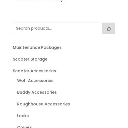
Maintenance Packages
Scooter Storage
Scooter Accessories
Wolf Accessories
Buddy Accessories
Roughhouse Accessories
Locks
Covers