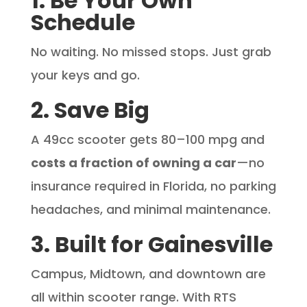
1. Be Your Own
Schedule
No waiting. No missed stops. Just grab
your keys and go.
2. Save Big
A 49cc scooter gets 80–100 mpg and
costs a fraction of owning a car
—no
insurance required in Florida, no parking
headaches, and minimal maintenance.
3. Built for Gainesville
Campus, Midtown, and downtown are
all within scooter range. With RTS