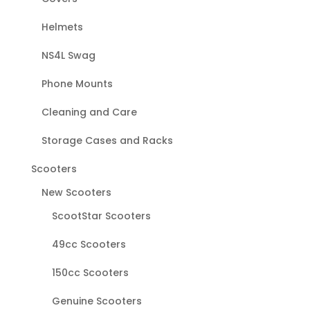
Helmets
NS4L Swag
Phone Mounts
Cleaning and Care
Storage Cases and Racks
Scooters
New Scooters
ScootStar Scooters
49cc Scooters
150cc Scooters
Genuine Scooters