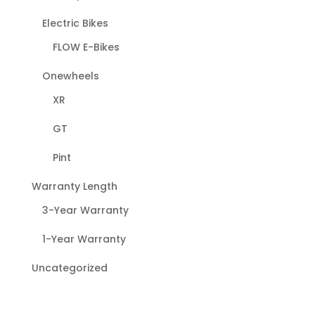
Electric Bikes
FLOW E-Bikes
Onewheels
XR
GT
Pint
Warranty Length
3-Year Warranty
1-Year Warranty
Uncategorized