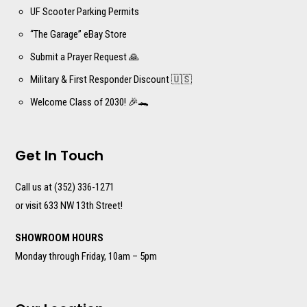
UF Scooter Parking Permits
“The Garage” eBay Store
Submit a Prayer Request 🙏
Military & First Responder Discount 🇺🇸
Welcome Class of 2030! 🎉🐊
Get In Touch
Call us at (352) 336-1271
or visit 633 NW 13th Street!
SHOWROOM HOURS
Monday through Friday, 10am – 5pm