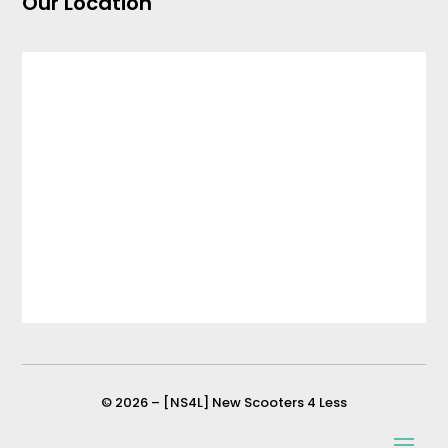
Our Location
© 2026 – [NS4L] New Scooters 4 Less