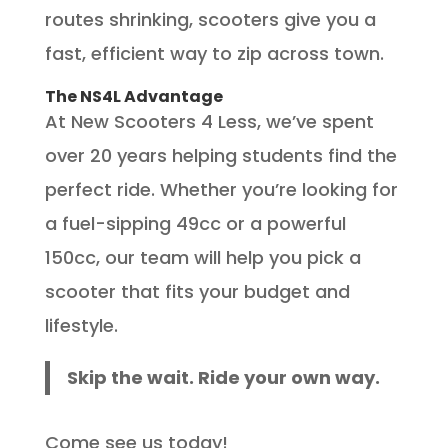
routes shrinking, scooters give you a
fast, efficient way to zip across town.
The NS4L Advantage
At New Scooters 4 Less, we’ve spent
over 20 years helping students find the
perfect ride. Whether you’re looking for
a fuel-sipping 49cc or a powerful
150cc, our team will help you pick a
scooter that fits your budget and
lifestyle.
Skip the wait. Ride your own way.
Come see us today!