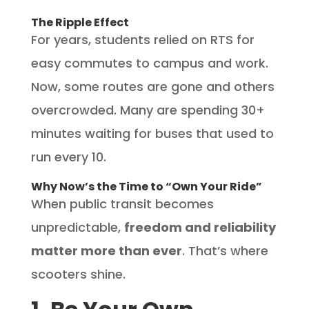
The Ripple Effect
For years, students relied on RTS for
easy commutes to campus and work.
Now, some routes are gone and others
overcrowded. Many are spending 30+
minutes waiting for buses that used to
run every 10.
Why Now’s the Time to “Own Your Ride”
When public transit becomes
unpredictable,
freedom and reliability
matter more than ever
. That’s where
scooters shine.