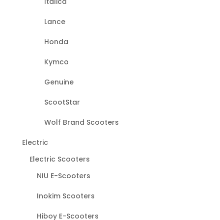
Italica
Lance
Honda
Kymco
Genuine
ScootStar
Wolf Brand Scooters
Electric
Electric Scooters
NIU E-Scooters
Inokim Scooters
Hiboy E-Scooters