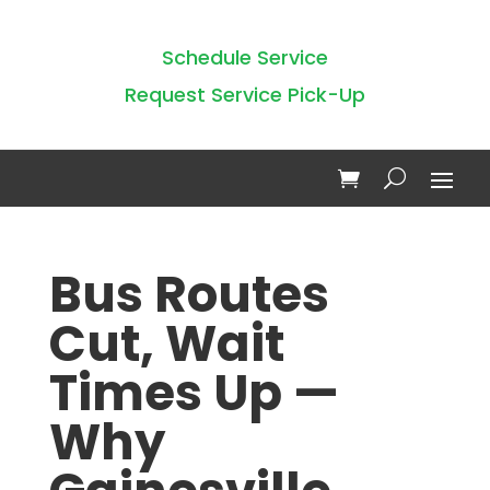
Schedule Service
Request Service Pick-Up
Bus Routes
Cut, Wait
Times Up —
Why