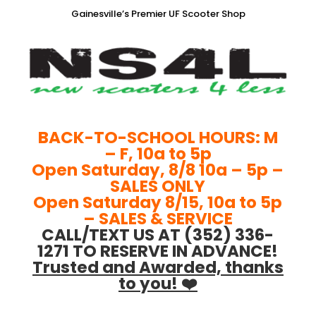
Gainesville’s Premier UF Scooter Shop
BACK-TO-SCHOOL HOURS: M
– F, 10a to 5p
Open Saturday, 8/8 10a – 5p –
SALES ONLY
Open Saturday 8/15, 10a to 5p
– SALES & SERVICE
CALL/TEXT US AT (352) 336-
1271 TO RESERVE IN ADVANCE!
Trusted and Awarded, thanks
to you! ❤️