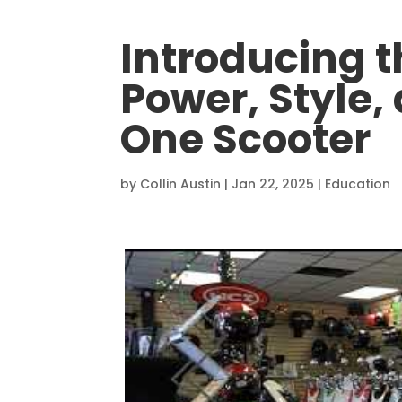
Introducing t
Power, Style, 
One Scooter
by
Collin Austin
|
Jan 22, 2025
|
Education