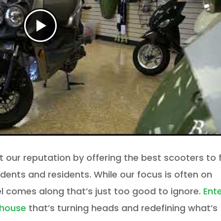
lt our reputation by offering the best scooters to f
udents and residents. While our focus is often on
 comes along that’s just too good to ignore.
Ent
rhouse
that’s turning heads and redefining what’s