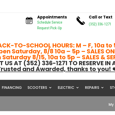
Appointments
Call or Text
Schedule Service
(352) 336-1271
Request Pick-Up
ACK-TO-SCHOOL HOURS: M – F, 10a to 
pen Saturday, 8/8 10a – 5p – SALES ON
Saturday 8/15, 10a to 5p – SALES & S
T US AT (352) 336-1271 TO RESERVE IN
rusted and Awarded, thanks to you! 
FINANCING
SCOOTERS
ELECTRIC
REPAIRS
ST
My