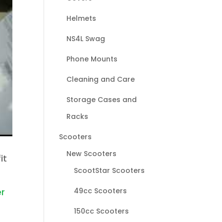
Helmets
NS4L Swag
Phone Mounts
Cleaning and Care
Storage Cases and
Racks
Scooters
New Scooters
it
ScootStar Scooters
49cc Scooters
er
150cc Scooters