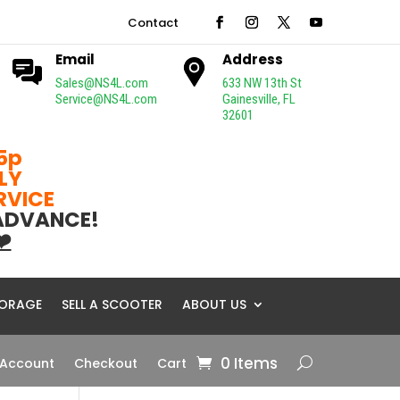
Contact
Email
Address
Sales@NS4L.com
633 NW 13th St
Service@NS4L.com
Gainesville, FL
32601
5p
LY
ERVICE
 ADVANCE!
❤️
ORAGE
SELL A SCOOTER
ABOUT US
0 Items
 Account
Checkout
Cart