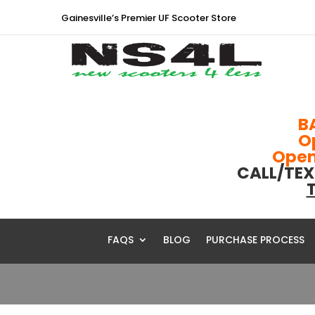
Gainesville’s Premier UF Scooter Store
B
O
Open 
CALL/TEX
T
FAQS
BLOG
PURCHASE PROCESS