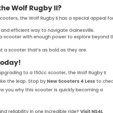
he Wolf Rugby II?
scooters, the Wolf Rugby II has a special appeal for
and efficient way to navigate Gainesville.
 a scooter with enough power to explore beyond 
 a scooter that’s as bold as they are.
Today!
upgrading to a 150cc scooter, the Wolf Rugby II
ke the leap. Stop by
New Scooters 4 Less
to che
how you why this scooter is quickly becoming a
d reliability in one incredible ride?
Visit NS4L