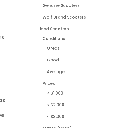
Genuine Scooters
Wolf Brand Scooters
Used Scooters
rs
Conditions
Great
Good
Average
Prices
< $1,000
has
< $2,000
ye-
< $3,000