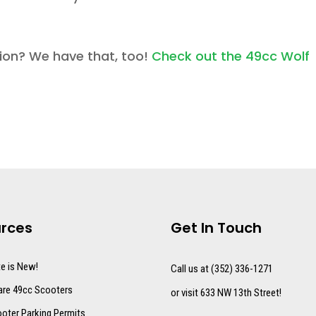
sion? We have that, too!
Check out the 49cc Wolf
rces
Get In Touch
te is New!
Call us at (352) 336-1271
re 49cc Scooters
or visit 633 NW 13th Street!
oter Parking Permits