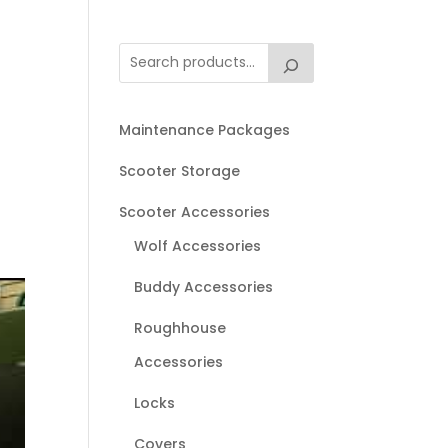
Maintenance Packages
Scooter Storage
Scooter Accessories
Wolf Accessories
Buddy Accessories
Roughhouse
Accessories
Locks
Covers