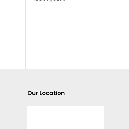
Our Location