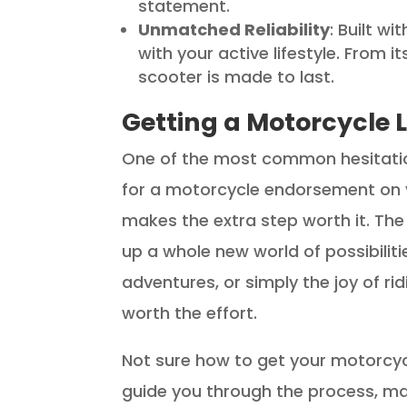
statement.
Unmatched Reliability
: Built wi
with your active lifestyle. From 
scooter is made to last.
Getting a Motorcycle L
One of the most common hesitatio
for a motorcycle endorsement on you
makes the extra step worth it. The
up a whole new world of possibilit
adventures, or simply the joy of rid
worth the effort.
Not sure how to get your motorcycl
guide you through the process, mak