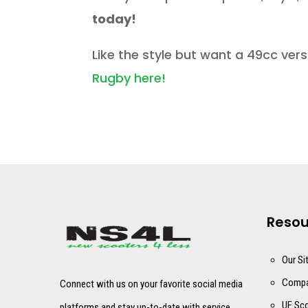
today!
Like the style but want a 49cc ver
Rugby here!
Resou
Our Si
Compa
Connect with us on your favorite social media
UF Sco
platforms and stay up-to-date with service