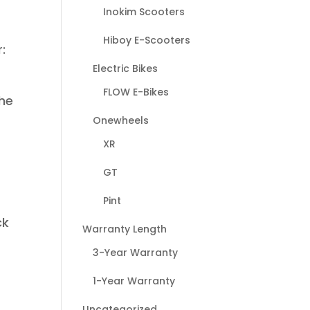
Inokim Scooters
Hiboy E-Scooters
:
Electric Bikes
FLOW E-Bikes
the
Onewheels
XR
GT
Pint
ck
Warranty Length
3-Year Warranty
1-Year Warranty
Uncategorized