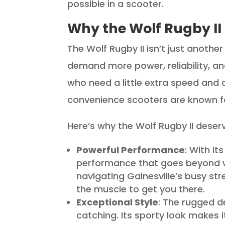
possible in a scooter.
Why the Wolf Rugby II
The Wolf Rugby II isn’t just anoth
demand more power, reliability, and 
who need a little extra speed and 
convenience scooters are known f
Here’s why the Wolf Rugby II deser
Powerful Performance
: With it
performance that goes beyond w
navigating Gainesville’s busy str
the muscle to get you there.
Exceptional Style
: The rugged d
catching. Its sporty look makes i