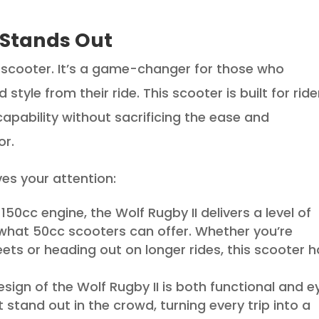
 Stands Out
er scooter. It’s a game-changer for those who
style from their ride. This scooter is built for ride
capability without sacrificing the ease and
or.
ves your attention:
s 150cc engine, the Wolf Rugby II delivers a level of
hat 50cc scooters can offer. Whether you’re
eets or heading out on longer rides, this scooter 
esign of the Wolf Rugby II is both functional and e
t stand out in the crowd, turning every trip into a