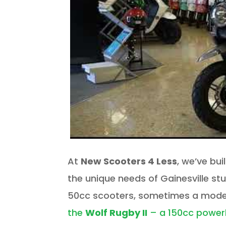
At
New Scooters 4 Less
, we’ve bui
the unique needs of Gainesville st
50cc scooters, sometimes a model
the
Wolf Rugby II
– a 150cc powe