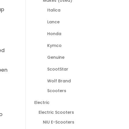
Makes (Used)
up
Italica
Lance
Honda
Kymco
ed
Genuine
I
ScootStar
pen
Wolf Brand
Scooters
Electric
Electric Scooters
to
NIU E-Scooters