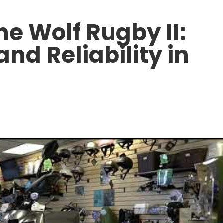
he Wolf Rugby II:
and Reliability in