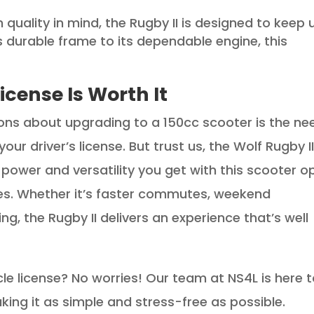
th quality in mind, the Rugby II is designed to keep 
its durable frame to its dependable engine, this
icense Is Worth It
ns about upgrading to a 150cc scooter is the ne
r driver’s license. But trust us, the Wolf Rugby I
 power and versatility you get with this scooter o
ies. Whether it’s faster commutes, weekend
ing, the Rugby II delivers an experience that’s well
e license? No worries! Our team at NS4L is here 
ing it as simple and stress-free as possible.