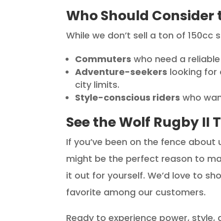
Who Should Consider t
While we don’t sell a ton of 150cc 
Commuters
who need a reliable 
Adventure-seekers
looking for
city limits.
Style-conscious riders
who want
See the Wolf Rugby II 
If you’ve been on the fence about 
might be the perfect reason to ma
it out for yourself. We’d love to s
favorite among our customers.
Ready to experience power, style, an