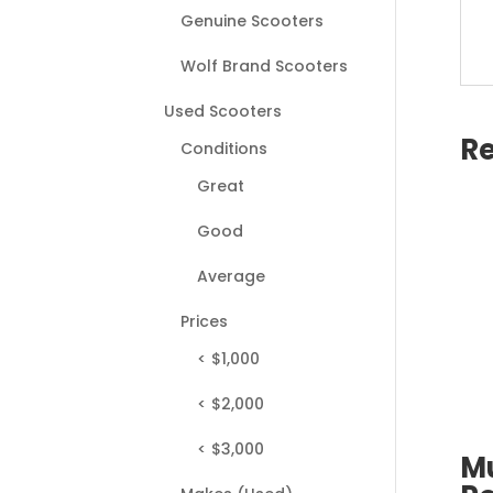
Genuine Scooters
Wolf Brand Scooters
Used Scooters
Re
Conditions
Great
Good
Average
Prices
< $1,000
< $2,000
< $3,000
M