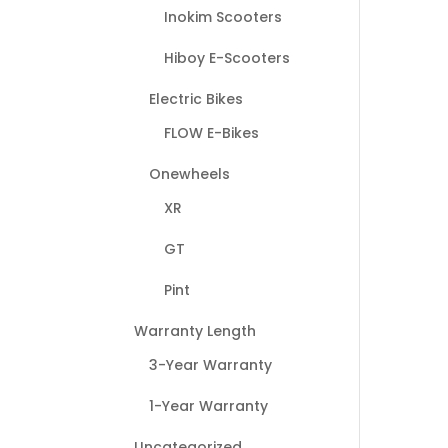
Inokim Scooters
Hiboy E-Scooters
Electric Bikes
FLOW E-Bikes
Onewheels
XR
GT
Pint
Warranty Length
3-Year Warranty
1-Year Warranty
Uncategorized