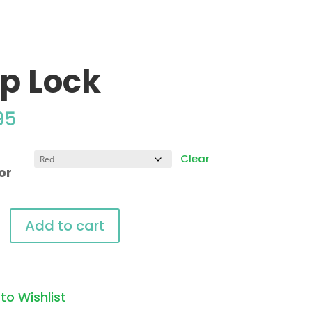
ip Lock
95
Clear
or
Add to cart
y
to Wishlist