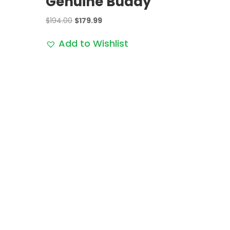
Genuine Buddy
Original
Current
$
194.00
$
179.99
price
price
Add to Wishlist
was:
is:
$194.00.
$179.99.