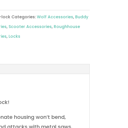
-lock
Categories:
Wolf Accessories
,
Buddy
ies
,
Scooter Accessories
,
Roughhouse
ies
,
Locks
ock!
onate housing won’t bend,
and attacks with metal saws.