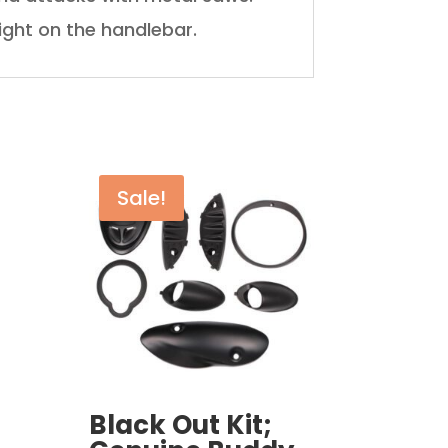
ight on the handlebar.
Sale!
Black Out Kit;