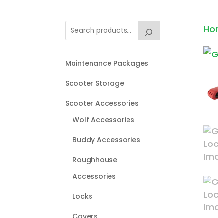
Ho
Maintenance Packages
Scooter Storage
Scooter Accessories
Wolf Accessories
Buddy Accessories
Roughhouse
Accessories
Locks
Covers