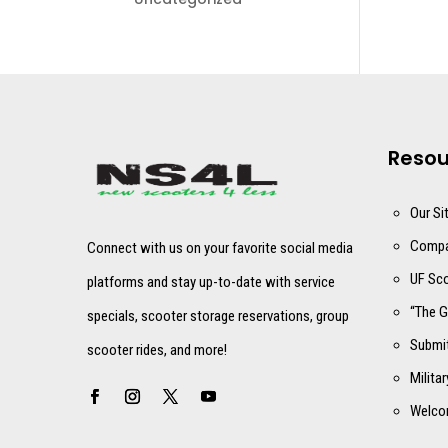
Resou
Our Si
Compa
Connect with us on your favorite social media
UF Sco
platforms and stay up-to-date with service
“The G
specials, scooter storage reservations, group
Submit
scooter rides, and more!
Milita
Welco