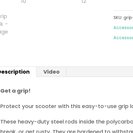
SKU:
grip
Accessor
Accessor
Description
Video
Get a grip!
Protect your scooter with this easy-to-use grip l
These heavy-duty steel rods inside the polycarb
break, or get rusty. They are hardened to withst