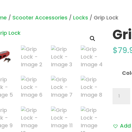
me
/
Scooter Accessories
/
Locks
/ Grip Lock
Gr
$
79.
Col
Grip
Lock
quantit
Add 