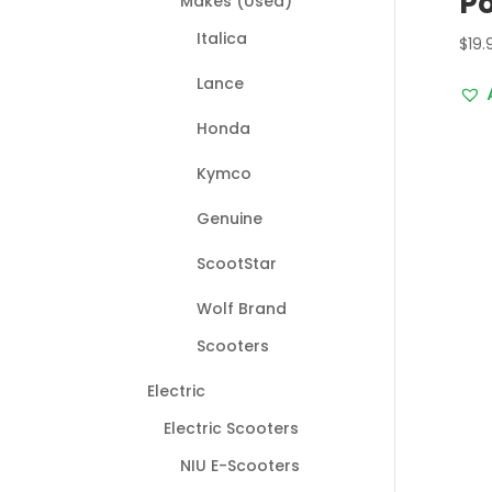
Po
Makes (Used)
Italica
$
19.
Lance
Honda
Kymco
Genuine
ScootStar
Wolf Brand
Scooters
Electric
Electric Scooters
NIU E-Scooters