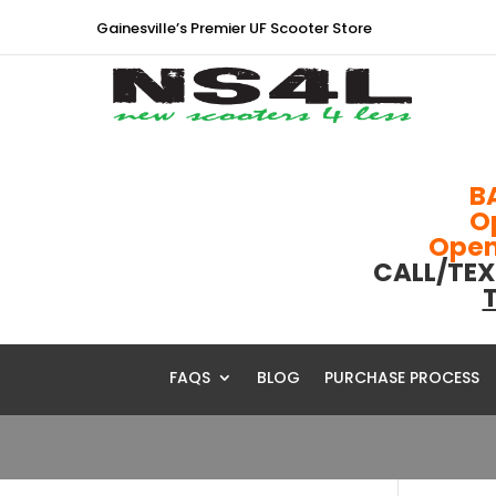
Gainesville’s Premier UF Scooter Store
B
O
Open 
CALL/TEX
T
FAQS
BLOG
PURCHASE PROCESS