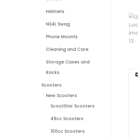
Helmets
NS4L Swag
Phone Mounts
Cleaning and Care
Storage Cases and
Racks
Scooters
New Scooters
ScootStar Scooters
49cc Scooters
150cc Scooters