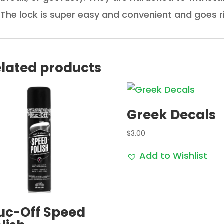
The lock is super easy and convenient and goes r
lated products
Greek Decals
$
3.00
Add to Wishlist
uc-Off Speed