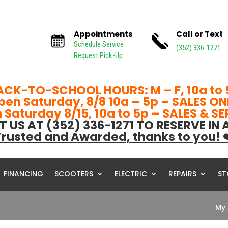
Appointments
Call or Text
Schedule Service
(352) 336-1271
Request Pick-Up
ACK-TO-SCHOOL HOURS: M – F, 10a to 
pen Saturday, 8/8 10a – 5p – SALES ON
Saturday 8/15, 10a to 5p – SALES & S
T US AT (352) 336-1271 TO RESERVE IN
rusted and Awarded, thanks to you! 
FINANCING
SCOOTERS
ELECTRIC
REPAIRS
ST
My