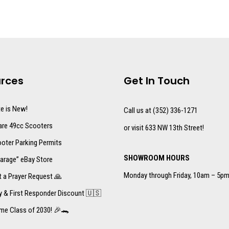
rces
Get In Touch
te is New!
Call us at (352) 336-1271
re 49cc Scooters
or visit 633 NW 13th Street!
oter Parking Permits
SHOWROOM HOURS
arage” eBay Store
Monday through Friday, 10am – 5p
 a Prayer Request 🙏
ry & First Responder Discount 🇺🇸
me Class of 2030! 🎉🐊