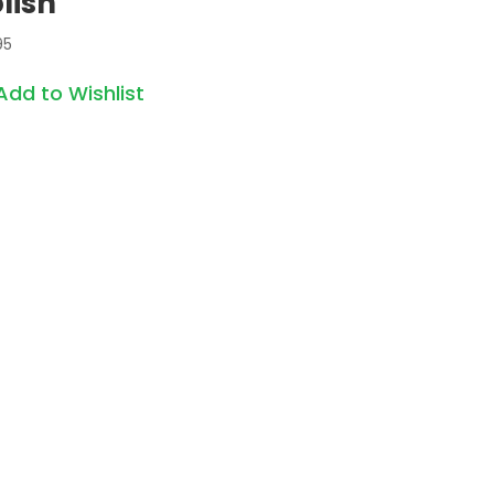
lish
95
Add to Wishlist