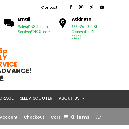
Contact
Email
Address
Sales@NS4L.com
633 NW 13th St
Service@NS4L.com
Gainesville, FL
32601
5p
LY
ERVICE
 ADVANCE!
❤️
ORAGE
SELL A SCOOTER
ABOUT US
0 Items
 Account
Checkout
Cart