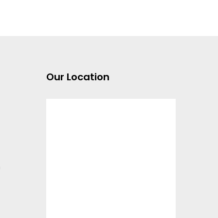
Our Location
m