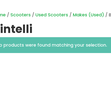
me
/
Scooters
/
Used Scooters
/
Makes (Used)
/ B
intelli
o products were found matching your selection.