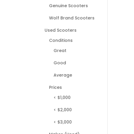
Genuine Scooters
Wolf Brand Scooters
Used Scooters
Conditions
Great
Good
Average
Prices
< $1,000
< $2,000
< $3,000