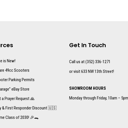
rces
Get In Touch
te is New!
Call us at (352) 336-1271
re 49cc Scooters
or visit 633 NW 13th Street!
oter Parking Permits
SHOWROOM HOURS
arage” eBay Store
Monday through Friday, 10am – 5p
 a Prayer Request 🙏
ry & First Responder Discount 🇺🇸
me Class of 2030! 🎉🐊