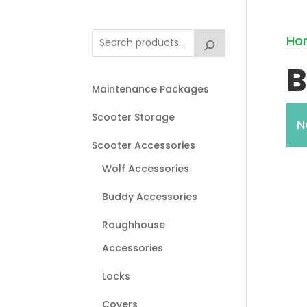
Ho
B
Maintenance Packages
Scooter Storage
N
Scooter Accessories
Wolf Accessories
Buddy Accessories
Roughhouse
Accessories
Locks
Covers