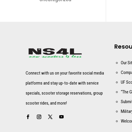
Resou
Our Si
Compa
Connect with us on your favorite social media
UF Sco
platforms and stay up-to-date with service
“The G
specials, scooter storage reservations, group
Submit
scooter rides, and more!
Milita
Welco