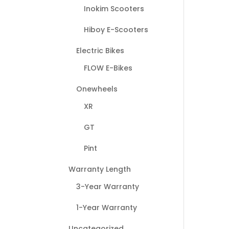
Inokim Scooters
Hiboy E-Scooters
Electric Bikes
FLOW E-Bikes
Onewheels
XR
GT
Pint
Warranty Length
3-Year Warranty
1-Year Warranty
Uncategorized