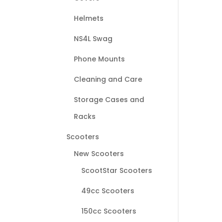
Helmets
NS4L Swag
Phone Mounts
Cleaning and Care
Storage Cases and
Racks
Scooters
New Scooters
ScootStar Scooters
49cc Scooters
150cc Scooters