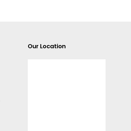
Our Location
m