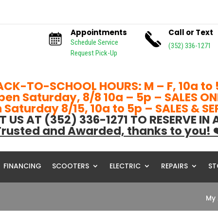
Appointments
Call or Text
Schedule Service
(352) 336-1271
Request Pick-Up
ACK-TO-SCHOOL HOURS: M – F, 10a to 
pen Saturday, 8/8 10a – 5p – SALES ON
Saturday 8/15, 10a to 5p – SALES & S
T US AT (352) 336-1271 TO RESERVE IN
rusted and Awarded, thanks to you! 
FINANCING
SCOOTERS
ELECTRIC
REPAIRS
ST
My