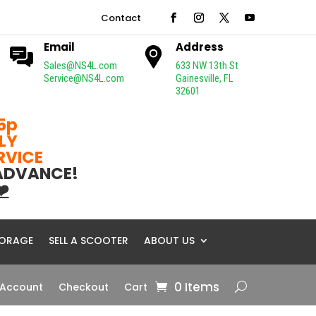
Contact
Email
Address
Sales@NS4L.com
633 NW 13th St
Service@NS4L.com
Gainesville, FL
32601
5p
LY
ERVICE
 ADVANCE!
❤️
ORAGE
SELL A SCOOTER
ABOUT US
0 Items
 Account
Checkout
Cart