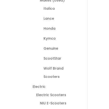
Makes (Used)
Italica
Lance
Honda
Kymco
Genuine
ScootStar
Wolf Brand
Scooters
Electric
Electric Scooters
NIU E-Scooters