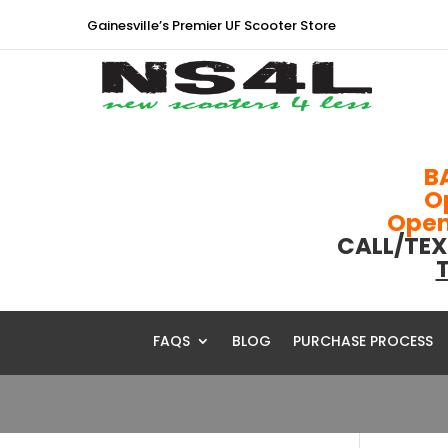
Gainesville’s Premier UF Scooter Store
B
O
Open 
CALL/TEX
T
FAQS
BLOG
PURCHASE PROCESS