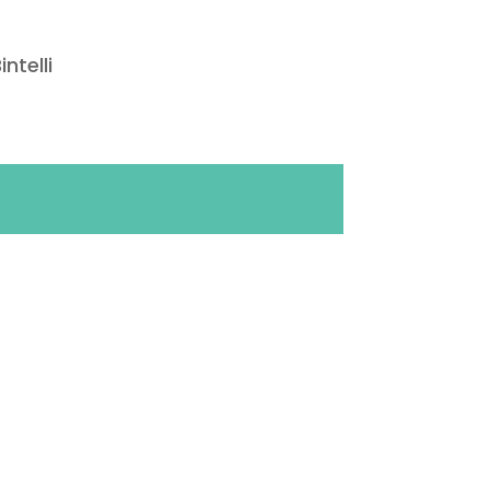
intelli