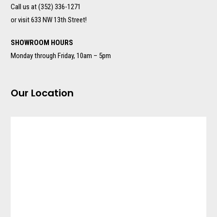
Call us at (352) 336-1271
or visit 633 NW 13th Street!
SHOWROOM HOURS
Monday through Friday, 10am – 5pm
Our Location