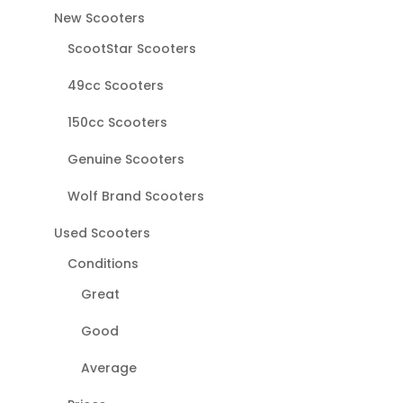
New Scooters
ScootStar Scooters
49cc Scooters
150cc Scooters
Genuine Scooters
Wolf Brand Scooters
Used Scooters
Conditions
Great
Good
Average