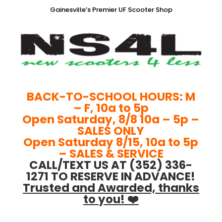
Gainesville’s Premier UF Scooter Shop
BACK-TO-SCHOOL HOURS: M
– F, 10a to 5p
Open Saturday, 8/8 10a – 5p –
SALES ONLY
Open Saturday 8/15, 10a to 5p
– SALES & SERVICE
CALL/TEXT US AT (352) 336-
1271 TO RESERVE IN ADVANCE!
Trusted and Awarded, thanks
to you! ❤️