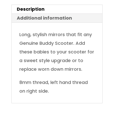
Description
Additional information
Long, stylish mirrors that fit any
Genuine Buddy Scooter. Add
these babies to your scooter for
a sweet style upgrade or to
replace worn down mirrors.
8mm thread, left hand thread
on right side.