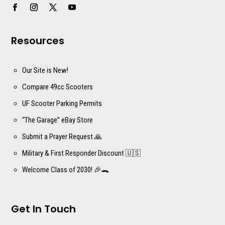
Resources
Our Site is New!
Compare 49cc Scooters
UF Scooter Parking Permits
“The Garage” eBay Store
Submit a Prayer Request 🙏
Military & First Responder Discount 🇺🇸
Welcome Class of 2030! 🎉🐊
Get In Touch