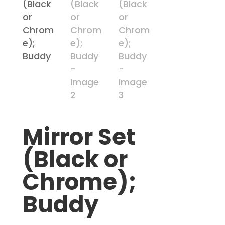
Mirror Set
(Black or
Chrome);
Buddy