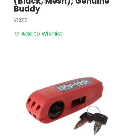
(Black, Mesh); Genuine
Buddy
$
32.00
Add to Wishlist