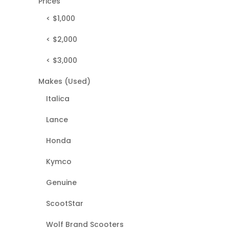
Prices
< $1,000
< $2,000
< $3,000
Makes (Used)
Italica
Lance
Honda
Kymco
Genuine
ScootStar
Wolf Brand Scooters