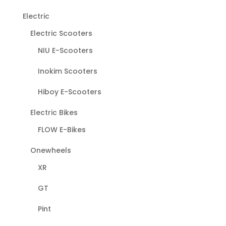
Electric
Electric Scooters
NIU E-Scooters
Inokim Scooters
Hiboy E-Scooters
Electric Bikes
FLOW E-Bikes
Onewheels
XR
GT
Pint