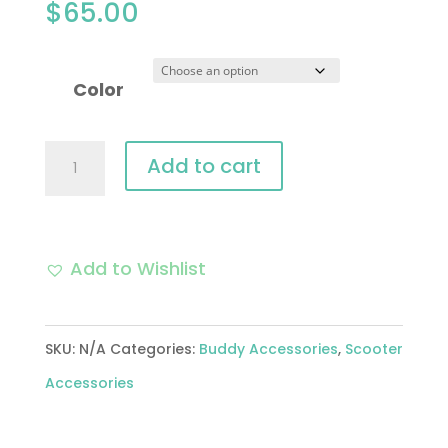
$
65.00
Color
Mirror
Add to cart
Set
(Black
or
Add to Wishlist
Chrome);
Buddy
SKU:
N/A
Categories:
Buddy Accessories
,
Scooter
quantity
Accessories