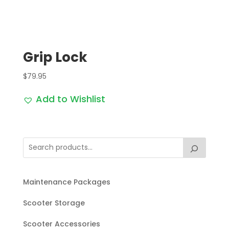
Grip Lock
$
79.95
Add to Wishlist
Maintenance Packages
Scooter Storage
Scooter Accessories