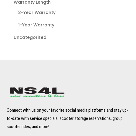
Warranty Length
3-Year Warranty
1-Year Warranty
Uncategorized
Connect with us on your favorite social media platforms and stay up-
to-date with service specials, scooter storage reservations, group
scooter rides, and more!