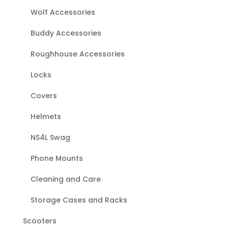
Wolf Accessories
Buddy Accessories
Roughhouse Accessories
Locks
Covers
Helmets
NS4L Swag
Phone Mounts
Cleaning and Care
Storage Cases and Racks
Scooters