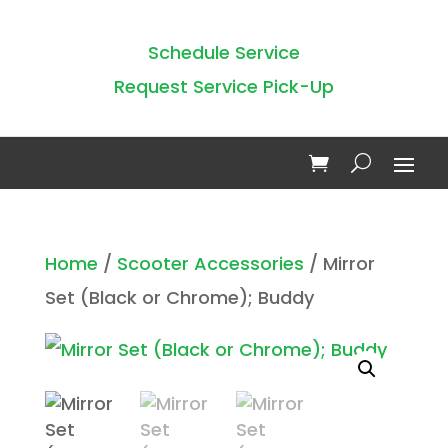
Schedule Service
Request Service Pick-Up
Home
/
Scooter Accessories
/ Mirror
Set (Black or Chrome); Buddy