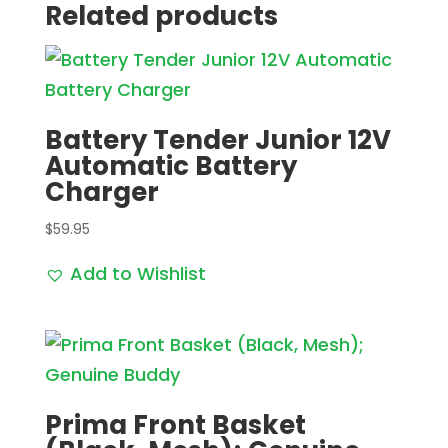
Related products
Battery Tender Junior 12V
Automatic Battery
Charger
$
59.95
Add to Wishlist
Prima Front Basket