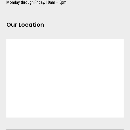
Monday through Friday, 10am – 5pm
Our Location