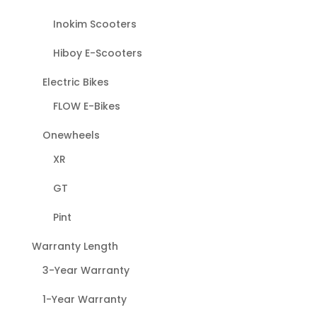
Inokim Scooters
Hiboy E-Scooters
Electric Bikes
FLOW E-Bikes
Onewheels
XR
GT
Pint
Warranty Length
3-Year Warranty
1-Year Warranty