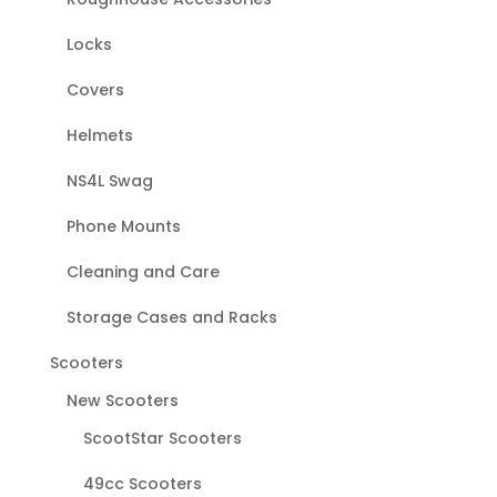
Locks
Covers
Helmets
NS4L Swag
Phone Mounts
Cleaning and Care
Storage Cases and Racks
Scooters
New Scooters
ScootStar Scooters
49cc Scooters