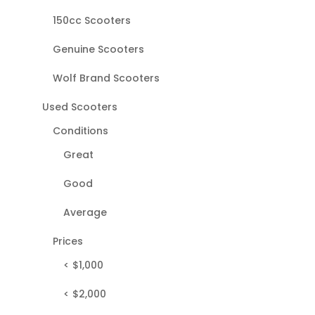
150cc Scooters
Genuine Scooters
Wolf Brand Scooters
Used Scooters
Conditions
Great
Good
Average
Prices
< $1,000
< $2,000