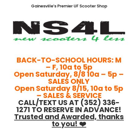
Gainesville’s Premier UF Scooter Shop
BACK-TO-SCHOOL HOURS: M
– F, 10a to 5p
Open Saturday, 8/8 10a – 5p –
SALES ONLY
Open Saturday 8/15, 10a to 5p
– SALES & SERVICE
CALL/TEXT US AT (352) 336-
1271 TO RESERVE IN ADVANCE!
Trusted and Awarded, thanks
to you! ❤️