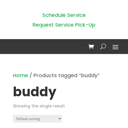
Schedule Service
Request Service Pick-Up
Home
/ Products tagged “buddy”
buddy
Showing the single result