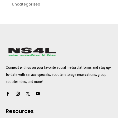
Uncategorized
Connect with us on your favorite social media platforms and stay up-
to-date with service specials, scooter storage reservations, group
scooter rides, and more!
Resources