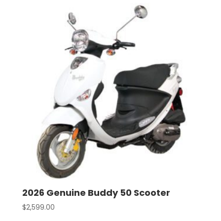
2026 Genuine Buddy 50 Scooter
$
2,599.00