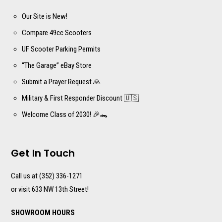
Our Site is New!
Compare 49cc Scooters
UF Scooter Parking Permits
“The Garage” eBay Store
Submit a Prayer Request 🙏
Military & First Responder Discount 🇺🇸
Welcome Class of 2030! 🎉🐊
Get In Touch
Call us at (352) 336-1271
or visit 633 NW 13th Street!
SHOWROOM HOURS