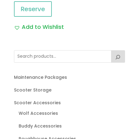
Reserve
Add to Wishlist
Maintenance Packages
Scooter Storage
Scooter Accessories
Wolf Accessories
Buddy Accessories
Roughhouse Accessories