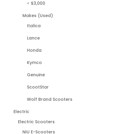
< $3,000
Makes (Used)
Italica
Lance
Honda
Kymco
Genuine
ScootStar
Wolf Brand Scooters
Electric
Electric Scooters
NIU E-Scooters