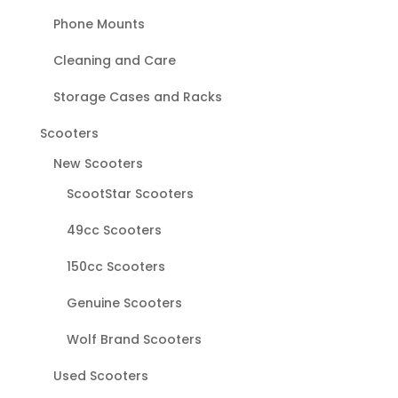
Phone Mounts
Cleaning and Care
Storage Cases and Racks
Scooters
New Scooters
ScootStar Scooters
49cc Scooters
150cc Scooters
Genuine Scooters
Wolf Brand Scooters
Used Scooters