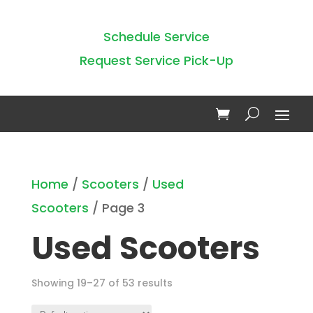
Schedule Service
Request Service Pick-Up
Home
/
Scooters
/
Used
Scooters
/ Page 3
Used Scooters
Showing 19–27 of 53 results