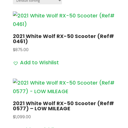
2021 White Wolf RX-50 Scooter (Ref#
0461)
$
875.00
Add to Wishlist
2021 White Wolf RX-50 Scooter (Ref#
0577) – LOW MILEAGE
$
1,099.00