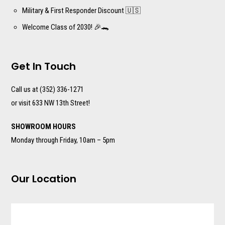
Military & First Responder Discount 🇺🇸
Welcome Class of 2030! 🎉🐊
Get In Touch
Call us at (352) 336-1271
or visit 633 NW 13th Street!
SHOWROOM HOURS
Monday through Friday, 10am – 5pm
Our Location