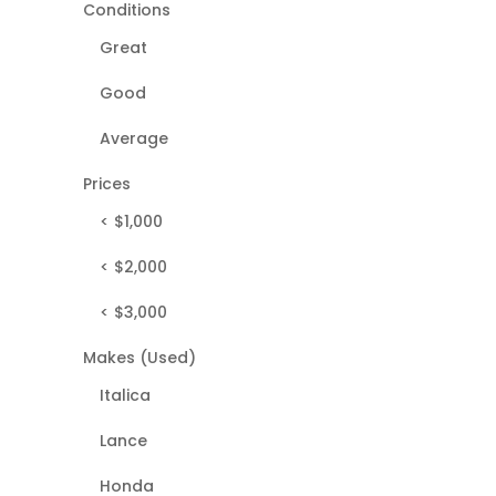
Conditions
Great
Good
Average
Prices
< $1,000
< $2,000
< $3,000
Makes (Used)
Italica
Lance
Honda