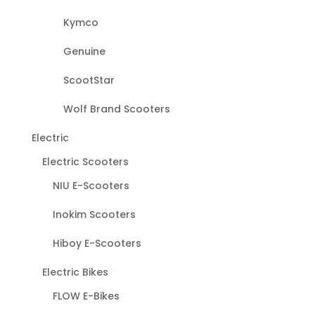
Kymco
Genuine
ScootStar
Wolf Brand Scooters
Electric
Electric Scooters
NIU E-Scooters
Inokim Scooters
Hiboy E-Scooters
Electric Bikes
FLOW E-Bikes