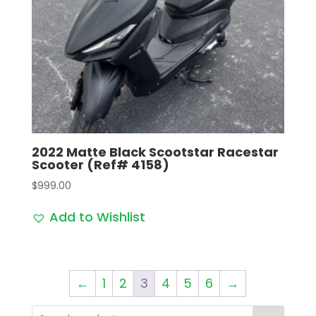
2022 Matte Black Scootstar Racestar
Scooter (Ref# 4158)
$
999.00
Add to Wishlist
←
1
2
3
4
5
6
→