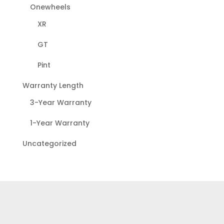
Onewheels
XR
GT
Pint
Warranty Length
3-Year Warranty
1-Year Warranty
Uncategorized