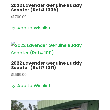
2022 Lavender Genuine Buddy
Scooter (Ref# 1009)
$
1,799.00
Add to Wishlist
2022 Lavender Genuine Buddy
Scooter (Ref# 1011)
$
1,699.00
Add to Wishlist