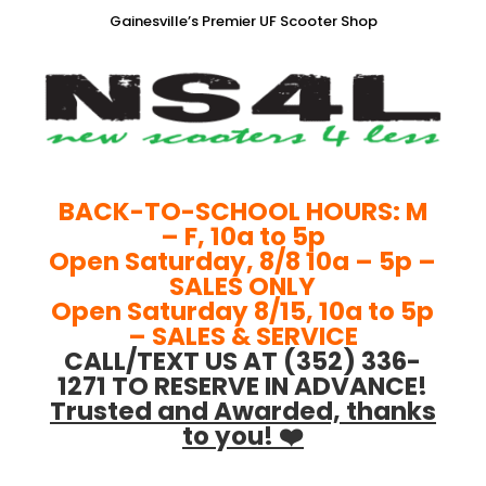
Gainesville’s Premier UF Scooter Shop
BACK-TO-SCHOOL HOURS: M
– F, 10a to 5p
Open Saturday, 8/8 10a – 5p –
SALES ONLY
Open Saturday 8/15, 10a to 5p
– SALES & SERVICE
CALL/TEXT US AT (352) 336-
1271 TO RESERVE IN ADVANCE!
Trusted and Awarded, thanks
to you! ❤️