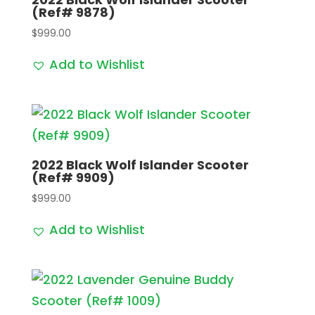
(Ref# 9878)
$
999.00
Add to Wishlist
2022 Black Wolf Islander Scooter
(Ref# 9909)
$
999.00
Add to Wishlist