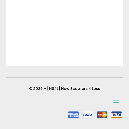
© 2026 – [NS4L] New Scooters 4 Less