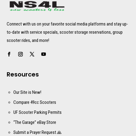
Connect with us on your favorite social media platforms and stay up-
to-date with service specials, scooter storage reservations, group
scooter rides, and more!
Resources
Our Site is New!
Compare 49cc Scooters
UF Scooter Parking Permits
“The Garage” eBay Store
Submit a Prayer Request 🙏