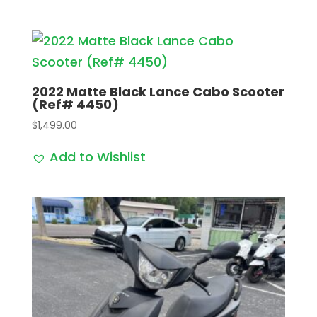
2022 Matte Black Lance Cabo Scooter
(Ref# 4450)
$
1,499.00
Add to Wishlist