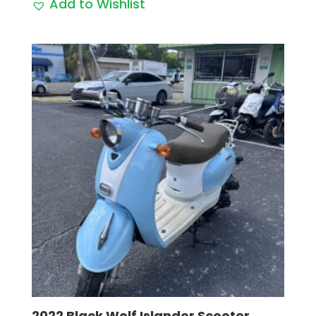
Add to Wishlist
2022 Black Wolf Islander Scooter