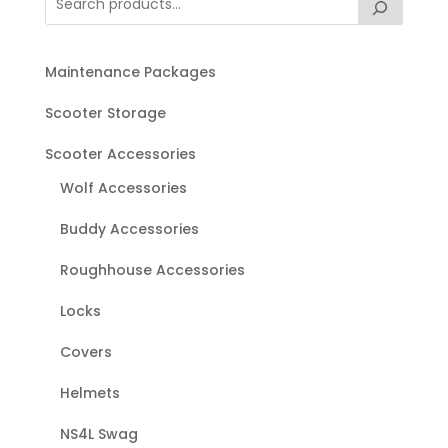
Maintenance Packages
Scooter Storage
Scooter Accessories
Wolf Accessories
Buddy Accessories
Roughhouse Accessories
Locks
Covers
Helmets
NS4L Swag