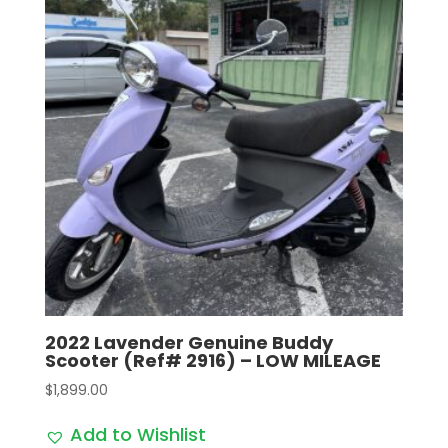
2022 Lavender Genuine Buddy
Scooter (Ref# 2916) – LOW MILEAGE
$
1,899.00
Add to Wishlist