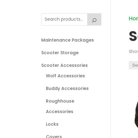
Ho
S
Maintenance Packages
Sho
Scooter Storage
Scooter Accessories
Wolf Accessories
Buddy Accessories
Roughhouse
Accessories
Locks
Covers