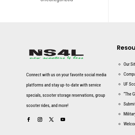
Resou
Our Si
Compa
Connect with us on your favorite social media
UF Sco
platforms and stay up-to-date with service
“The G
specials, scooter storage reservations, group
Submit
scooter rides, and more!
Milita
Welco