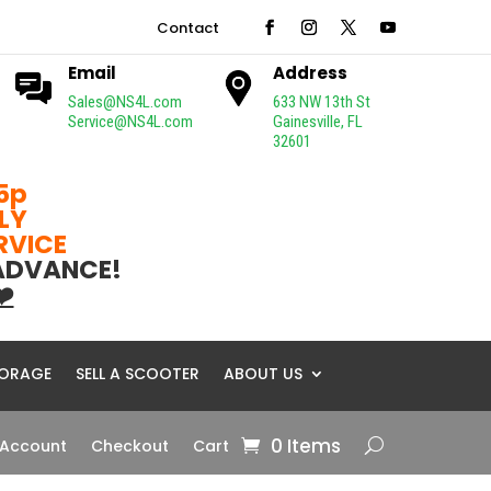
Contact
Email
Address
Sales@NS4L.com
633 NW 13th St
Service@NS4L.com
Gainesville, FL
32601
5p
LY
ERVICE
 ADVANCE!
❤️
ORAGE
SELL A SCOOTER
ABOUT US
0 Items
 Account
Checkout
Cart