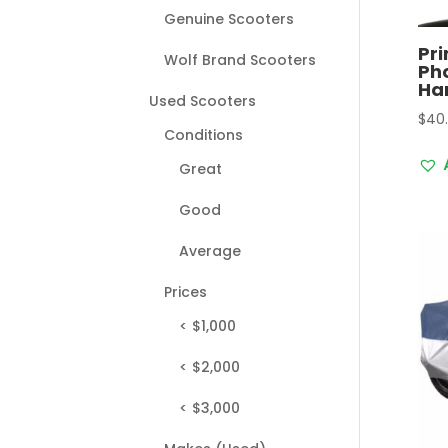
Genuine Scooters
Pri
Wolf Brand Scooters
Pho
Ha
Used Scooters
$
40
Conditions
Great
Good
Average
Prices
< $1,000
< $2,000
< $3,000