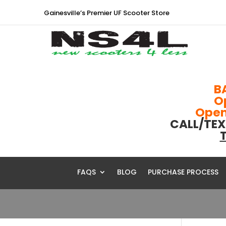
Gainesville’s Premier UF Scooter Store
B
O
Open 
CALL/TEX
T
FAQS
BLOG
PURCHASE PROCESS