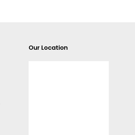
Our Location
m