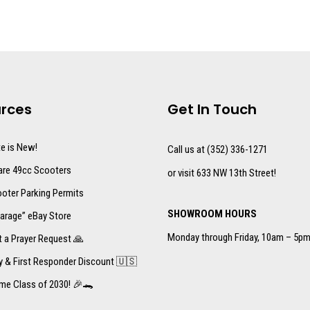
rces
Get In Touch
te is New!
Call us at (352) 336-1271
re 49cc Scooters
or visit 633 NW 13th Street!
oter Parking Permits
SHOWROOM HOURS
arage” eBay Store
Monday through Friday, 10am – 5p
 a Prayer Request 🙏
ry & First Responder Discount 🇺🇸
me Class of 2030! 🎉🐊