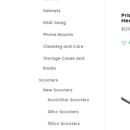
Helmets
Pri
Hea
NS4L Swag
$
129
Phone Mounts
Cleaning and Care
Storage Cases and
Racks
Scooters
New Scooters
ScootStar Scooters
49cc Scooters
150cc Scooters