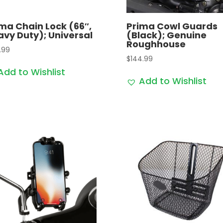
ma Chain Lock (66″,
Prima Cowl Guards
vy Duty); Universal
(Black); Genuine
Roughhouse
.99
$
144.99
Add to Wishlist
Add to Wishlist