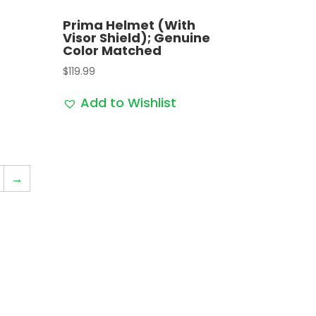
Prima Helmet (With
Visor Shield); Genuine
Color Matched
$
119.99
Add to Wishlist
→