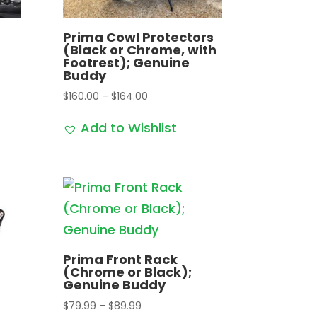
Prima Cowl Protectors
(Black or Chrome, with
Footrest); Genuine
Buddy
Price
$
160.00
–
$
164.00
range:
Add to Wishlist
$160.00
through
$164.00
Prima Front Rack
(Chrome or Black);
Genuine Buddy
Price
$
79.99
–
$
89.99