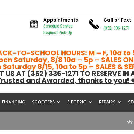
Appointments
Call or Text
Schedule Service
(352) 336-1271
Request Pick-Up
ACK-TO-SCHOOL HOURS: M – F, 10a to 
pen Saturday, 8/8 10a – 5p – SALES ON
Saturday 8/15, 10a to 5p – SALES & S
T US AT (352) 336-1271 TO RESERVE IN
rusted and Awarded, thanks to you! 
FINANCING
SCOOTERS
ELECTRIC
REPAIRS
ST
My