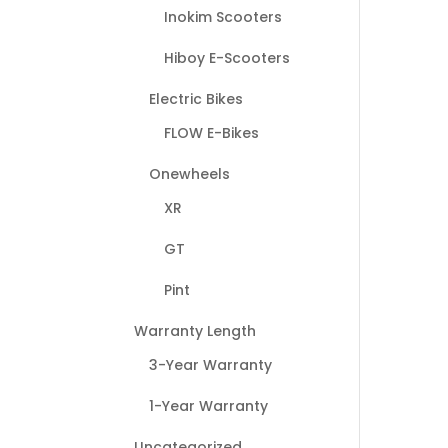
Inokim Scooters
Hiboy E-Scooters
Electric Bikes
FLOW E-Bikes
Onewheels
XR
GT
Pint
Warranty Length
3-Year Warranty
1-Year Warranty
Uncategorized