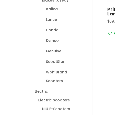
Makes (Used)
Pr
Italica
La
Lance
$
69
Honda
Kymco
Genuine
ScootStar
Wolf Brand
Scooters
Electric
Electric Scooters
NIU E-Scooters