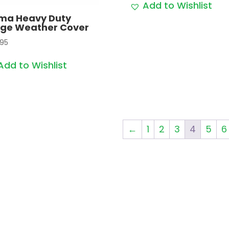
Add to Wishlist
ima Heavy Duty
rge Weather Cover
.95
Add to Wishlist
←
1
2
3
4
5
6