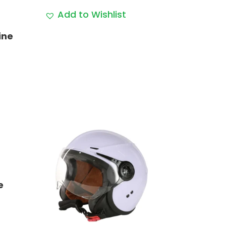
range:
Add to Wishlist
$79.99
through
ine
$89.99
e