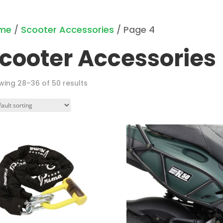
me
/
Scooter Accessories
/ Page 4
cooter Accessories
wing 28–36 of 50 results