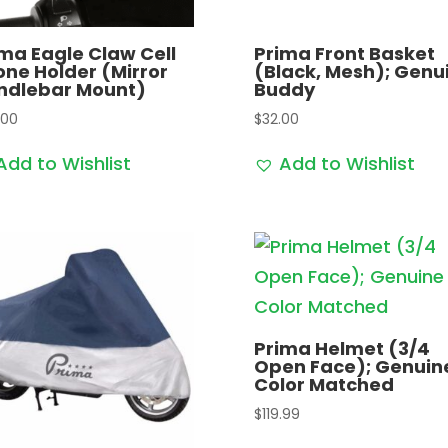
ma Eagle Claw Cell
Prima Front Basket
ne Holder (Mirror
(Black, Mesh); Genu
ndlebar Mount)
Buddy
.00
$
32.00
Add to Wishlist
Add to Wishlist
Prima Helmet (3/4
Open Face); Genuin
Color Matched
$
119.99