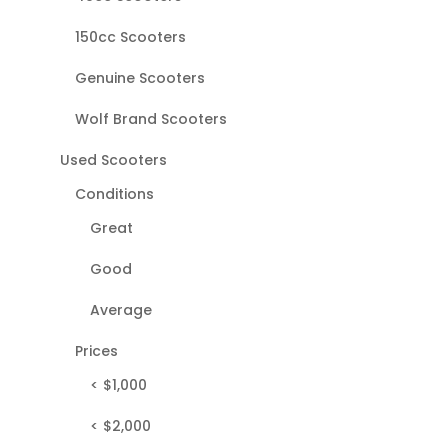
150cc Scooters
Genuine Scooters
Wolf Brand Scooters
Used Scooters
Conditions
Great
Good
Average
Prices
< $1,000
< $2,000