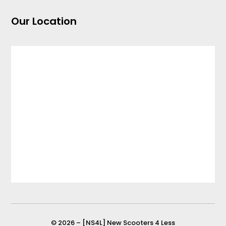
Our Location
© 2026 – [NS4L] New Scooters 4 Less