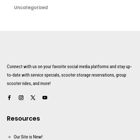
Uncategorized
Connect with us on your favorite social media platforms and stay up-
to-date with service specials, scooter storage reservations, group
scooter rides, and more!
Resources
Our Site is New!