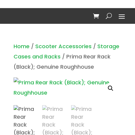
Home
/
Scooter Accessories
/
Storage
Cases and Racks
/ Prima Rear Rack
(Black); Genuine Roughhouse