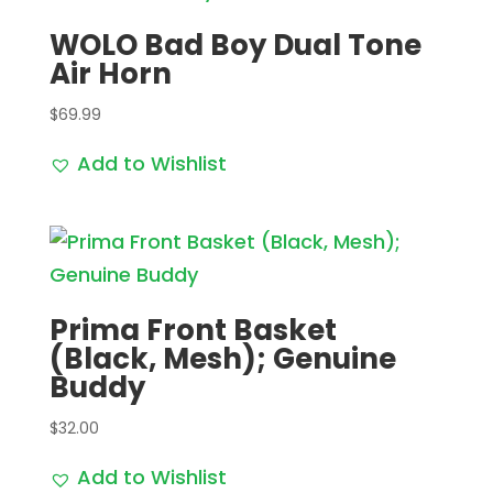
WOLO Bad Boy Dual Tone
Air Horn
$
69.99
Add to Wishlist
Prima Front Basket
(Black, Mesh); Genuine
Buddy
$
32.00
Add to Wishlist