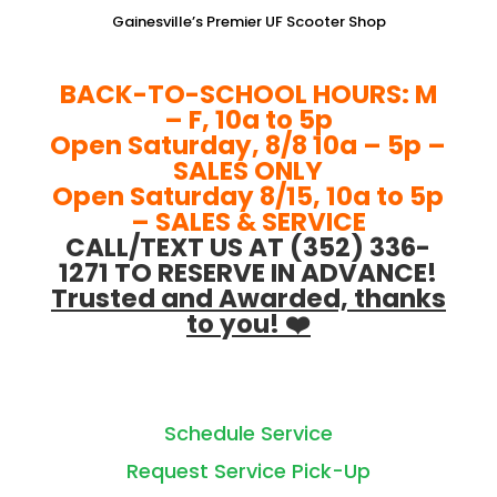
Gainesville’s Premier UF Scooter Shop
BACK-TO-SCHOOL HOURS: M
– F, 10a to 5p
Open Saturday, 8/8 10a – 5p –
SALES ONLY
Open Saturday 8/15, 10a to 5p
– SALES & SERVICE
CALL/TEXT US AT (352) 336-
1271 TO RESERVE IN ADVANCE!
Trusted and Awarded, thanks
to you! ❤️
Schedule Service
Request Service Pick-Up