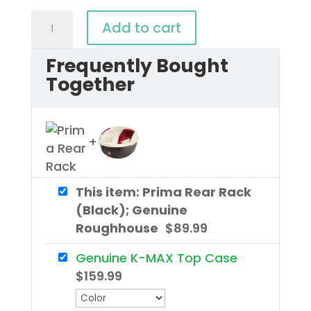
Prima
Add to cart
Rear
Frequently Bought
Rack
Together
(Black);
Genuine
Roughhouse
quantity
This item: Prima Rear Rack
(Black); Genuine
Roughhouse
$
89.99
Genuine K-MAX Top Case
$
159.99