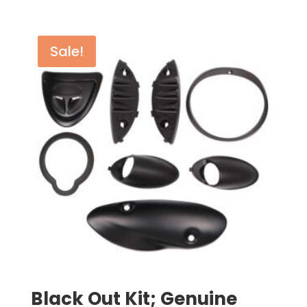
Sale!
Black Out Kit; Genuine