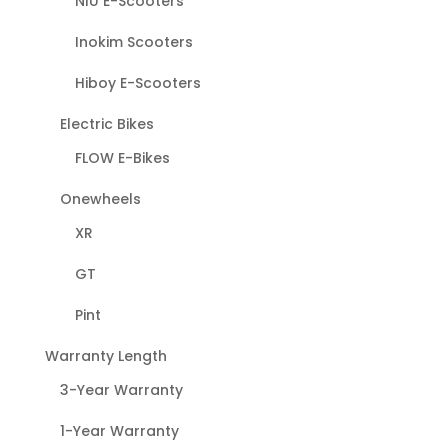
NIU E-Scooters
Inokim Scooters
Hiboy E-Scooters
Electric Bikes
FLOW E-Bikes
Onewheels
XR
GT
Pint
Warranty Length
3-Year Warranty
1-Year Warranty