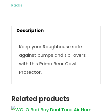
Racks
Description
Keep your Roughhouse safe
against bumps and tip-overs
with this Prima Rear Cowl
Protector.
Related products