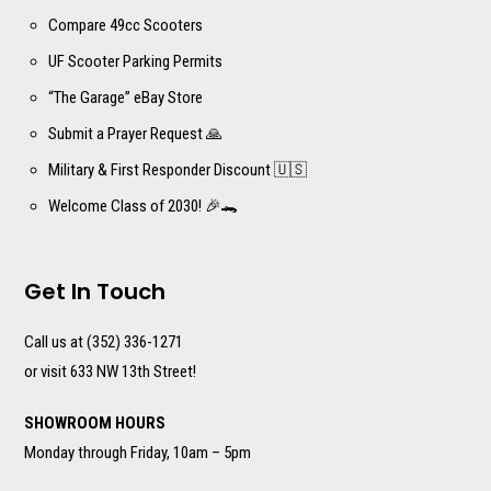
Compare 49cc Scooters
UF Scooter Parking Permits
“The Garage” eBay Store
Submit a Prayer Request 🙏
Military & First Responder Discount 🇺🇸
Welcome Class of 2030! 🎉🐊
Get In Touch
Call us at (352) 336-1271
or visit 633 NW 13th Street!
SHOWROOM HOURS
Monday through Friday, 10am – 5pm