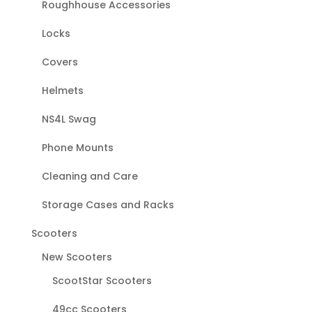
Roughhouse Accessories
Locks
Covers
Helmets
NS4L Swag
Phone Mounts
Cleaning and Care
Storage Cases and Racks
Scooters
New Scooters
ScootStar Scooters
49cc Scooters