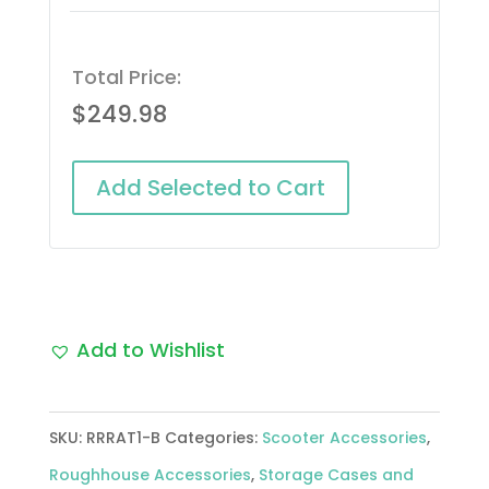
Total Price:
$
249.98
Add Selected to Cart
Add to Wishlist
SKU:
RRRAT1-B
Categories:
Scooter Accessories
,
Roughhouse Accessories
,
Storage Cases and