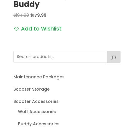
Buddy
Original
Current
$
194.00
$
179.99
price
price
Add to Wishlist
was:
is:
$194.00.
$179.99.
Maintenance Packages
Scooter Storage
Scooter Accessories
Wolf Accessories
Buddy Accessories