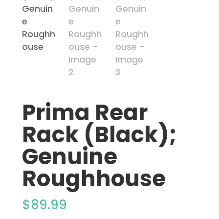
Prima Rear
Rack (Black);
Genuine
Roughhouse
$
89.99