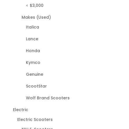
< $3,000
Makes (Used)
Italica
Lance
Honda
Kymco
Genuine
ScootStar
Wolf Brand Scooters
Electric
Electric Scooters