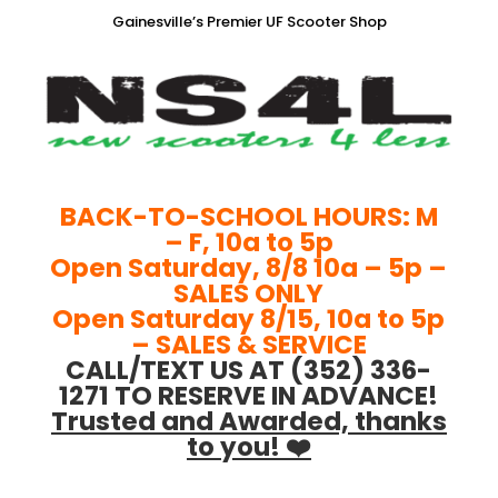
Gainesville’s Premier UF Scooter Shop
BACK-TO-SCHOOL HOURS: M
– F, 10a to 5p
Open Saturday, 8/8 10a – 5p –
SALES ONLY
Open Saturday 8/15, 10a to 5p
– SALES & SERVICE
CALL/TEXT US AT (352) 336-
1271 TO RESERVE IN ADVANCE!
Trusted and Awarded, thanks
to you! ❤️