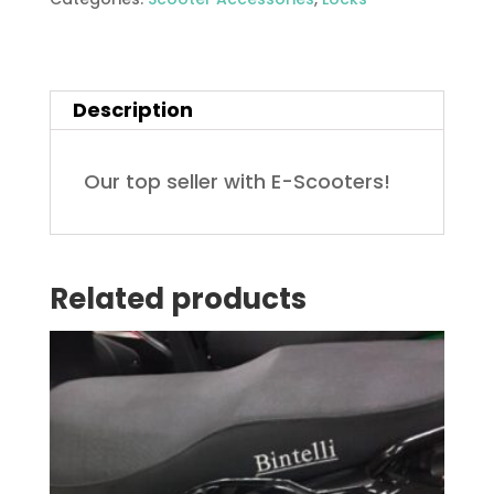
quantity
Description
Our top seller with E-Scooters!
Related products