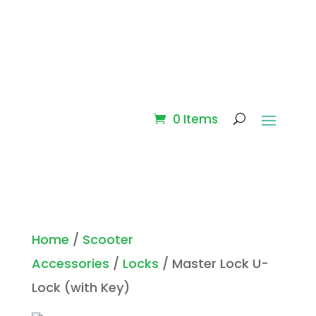
0 Items
Home
/
Scooter
Accessories
/
Locks
/ Master Lock U-
Lock (with Key)