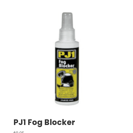
PJ1 Fog Blocker