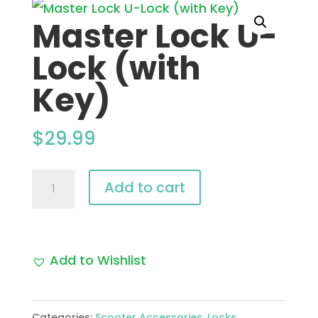
Master Lock U-
Lock (with
Key)
$
29.99
Master
Add to cart
Lock
U-
Lock
Add to Wishlist
(with
Key)
Categories:
Scooter Accessories
,
Locks