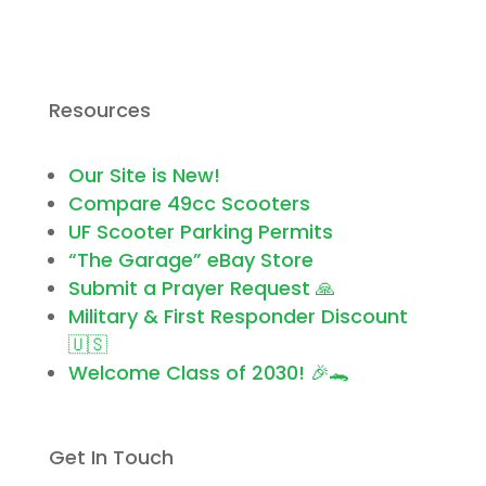
Resources
Our Site is New!
Compare 49cc Scooters
UF Scooter Parking Permits
“The Garage” eBay Store
Submit a Prayer Request 🙏
Military & First Responder Discount
🇺🇸
Welcome Class of 2030! 🎉🐊
Get In Touch