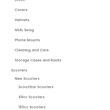
Covers
Helmets
NS4L Swag
Phone Mounts
Cleaning and Care
Storage Cases and Racks
Scooters
New Scooters
ScootStar Scooters
49cc Scooters
150cc Scooters