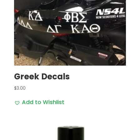
Greek Decals
$
3.00
Add to Wishlist