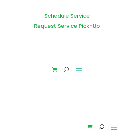
Schedule Service
Request Service Pick-Up