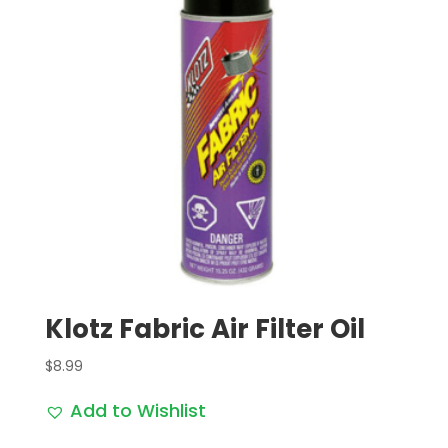
Klotz Fabric Air Filter Oil
$
8.99
Add to Wishlist