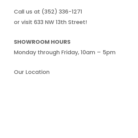
Call us at (352) 336-1271
or visit 633 NW 13th Street!
SHOWROOM HOURS
Monday through Friday, 10am – 5pm
Our Location