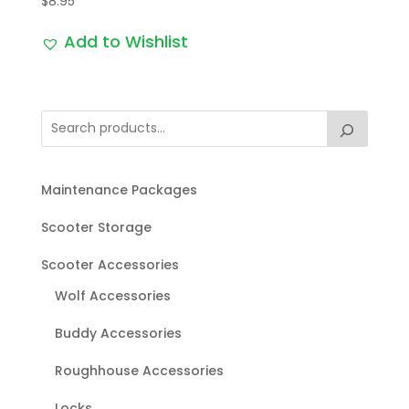
$
8.95
Add to Wishlist
Maintenance Packages
Scooter Storage
Scooter Accessories
Wolf Accessories
Buddy Accessories
Roughhouse Accessories
Locks