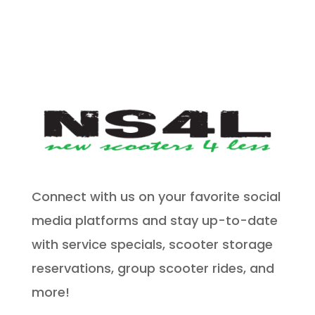
Connect with us on your favorite social
media platforms and stay up-to-date
with service specials, scooter storage
reservations, group scooter rides, and
more!