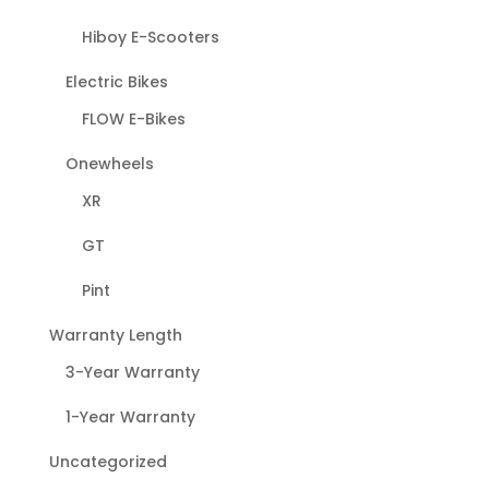
Hiboy E-Scooters
Electric Bikes
FLOW E-Bikes
Onewheels
XR
GT
Pint
Warranty Length
3-Year Warranty
1-Year Warranty
Uncategorized