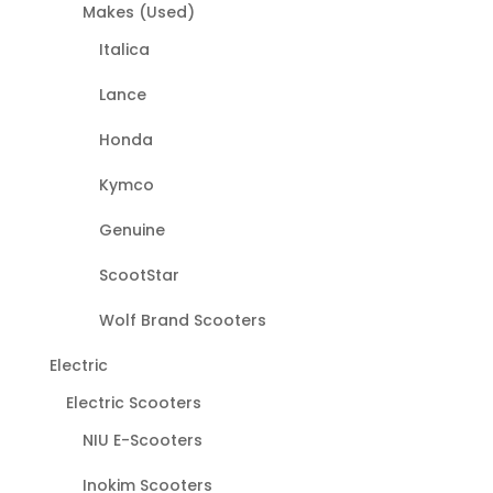
Makes (Used)
Italica
Lance
Honda
Kymco
Genuine
ScootStar
Wolf Brand Scooters
Electric
Electric Scooters
NIU E-Scooters
Inokim Scooters