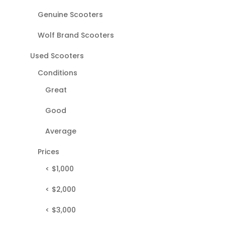
Genuine Scooters
Wolf Brand Scooters
Used Scooters
Conditions
Great
Good
Average
Prices
< $1,000
< $2,000
< $3,000