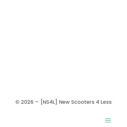
© 2026 – [NS4L] New Scooters 4 Less