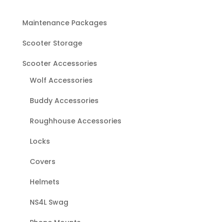
Maintenance Packages
Scooter Storage
Scooter Accessories
Wolf Accessories
Buddy Accessories
Roughhouse Accessories
Locks
Covers
Helmets
NS4L Swag