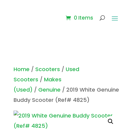
0 Items
Home
/
Scooters
/
Used
Scooters
/
Makes
(Used)
/
Genuine
/ 2019 White Genuine
Buddy Scooter (Ref# 4825)