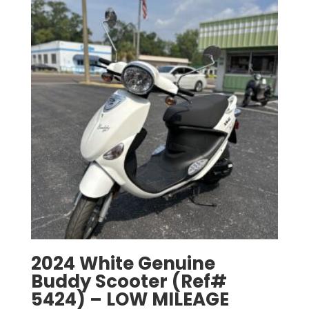
2024 White Genuine
Buddy Scooter (Ref#
5424) – LOW MILEAGE