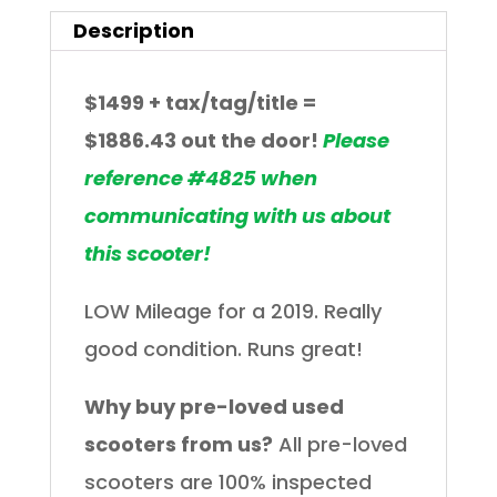
Description
$1499
+ tax/tag/title =
$1886.43
out the door!
Please
reference #4825 when
communicating with us about
this scooter!
LOW Mileage for a 2019. Really
good condition. Runs great!
Why buy pre-loved used
scooters from us?
All pre-loved
scooters are 100% inspected