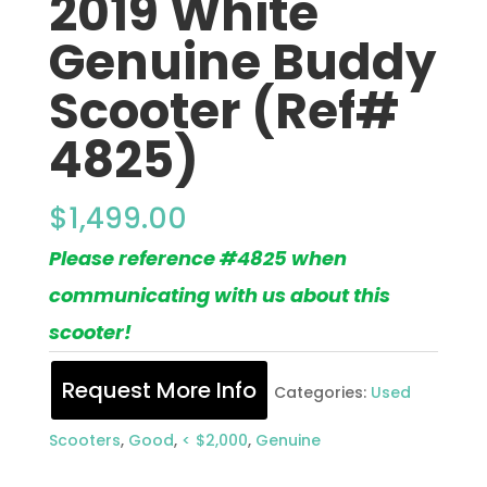
2019 White
Genuine Buddy
Scooter (Ref#
4825)
$
1,499.00
Please reference #4825 when
communicating with us about this
scooter!
Request More Info
Categories:
Used
Scooters
,
Good
,
< $2,000
,
Genuine