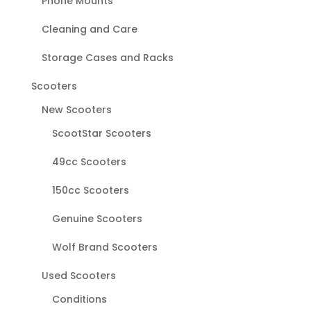
Phone Mounts
Cleaning and Care
Storage Cases and Racks
Scooters
New Scooters
ScootStar Scooters
49cc Scooters
150cc Scooters
Genuine Scooters
Wolf Brand Scooters
Used Scooters
Conditions