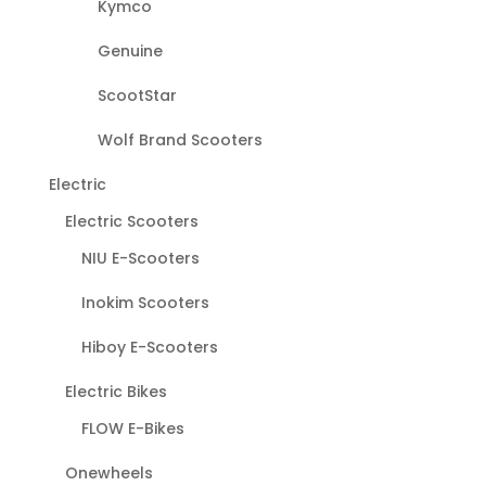
Kymco
Genuine
ScootStar
Wolf Brand Scooters
Electric
Electric Scooters
NIU E-Scooters
Inokim Scooters
Hiboy E-Scooters
Electric Bikes
FLOW E-Bikes
Onewheels