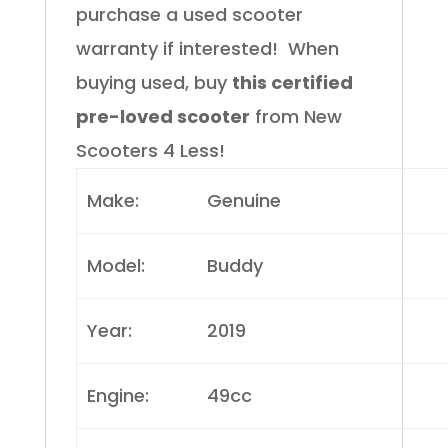
purchase a used scooter
warranty if interested!
When
buying used, buy
this certified
pre-loved scooter
from New
Scooters 4 Less!
Make:
Genuine
Model:
Buddy
Year:
2019
Engine:
49cc