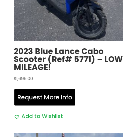
2023 Blue Lance Cabo
Scooter (Ref# 5771) – LOW
MILEAGE!
$
1,699.00
Request More Info
Add to Wishlist