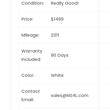
Condition:
Really Good!
Price:
$1499
Mileage:
2011
Warranty
90 Days
Included:
Color:
White
Contact
sales@NS4L.com
Email: