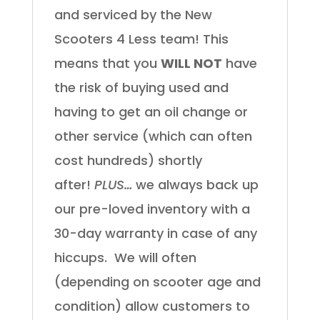
and serviced by the New
Scooters 4 Less team! This
means that you
WILL NOT
have
the risk of buying used and
having to get an oil change or
other service (which can often
cost hundreds) shortly
after!
PLUS…
we always back up
our pre-loved inventory with a
30-day warranty in case of any
hiccups.
We will often
(depending on scooter age and
condition) allow customers to