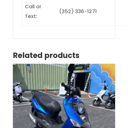
Call or
(352) 336-1271
Text:
Related products