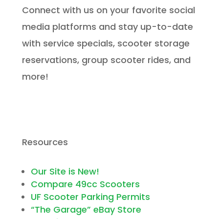
Connect with us on your favorite social
media platforms and stay up-to-date
with service specials, scooter storage
reservations, group scooter rides, and
more!
Resources
Our Site is New!
Compare 49cc Scooters
UF Scooter Parking Permits
“The Garage” eBay Store