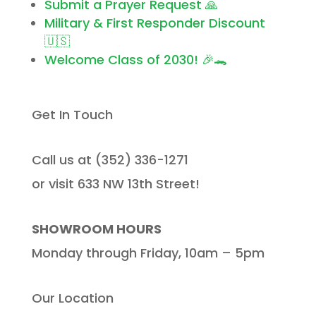
Submit a Prayer Request 🙏
Military & First Responder Discount
🇺🇸
Welcome Class of 2030! 🎉🐊
Get In Touch
Call us at (352) 336-1271
or visit 633 NW 13th Street!
SHOWROOM HOURS
Monday through Friday, 10am – 5pm
Our Location