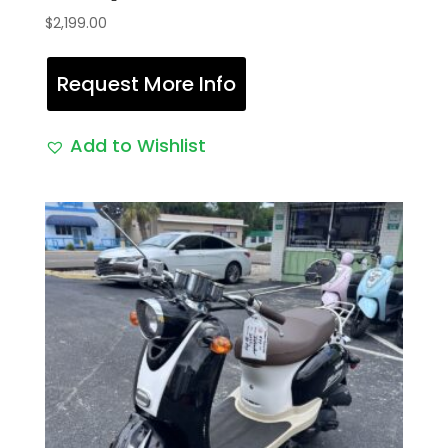
$
2,199.00
Request More Info
Add to Wishlist