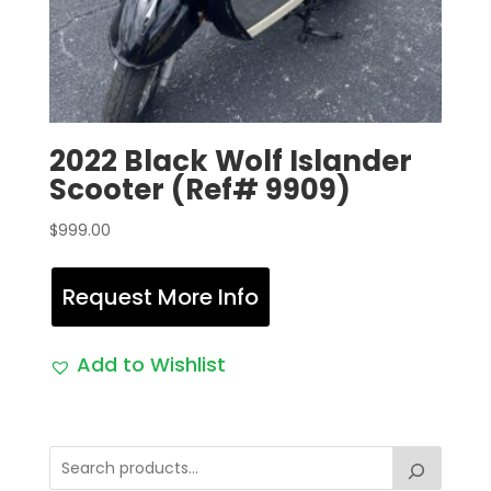
2022 Black Wolf Islander
Scooter (Ref# 9909)
$
999.00
Request More Info
Add to Wishlist