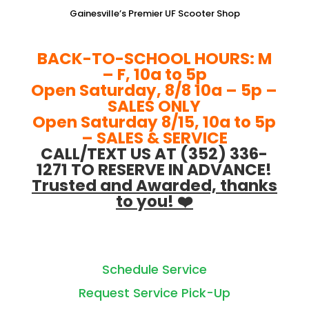
Gainesville’s Premier UF Scooter Shop
BACK-TO-SCHOOL HOURS: M
– F, 10a to 5p
Open Saturday, 8/8 10a – 5p –
SALES ONLY
Open Saturday 8/15, 10a to 5p
– SALES & SERVICE
CALL/TEXT US AT (352) 336-
1271 TO RESERVE IN ADVANCE!
Trusted and Awarded, thanks
to you! ❤️
Schedule Service
Request Service Pick-Up