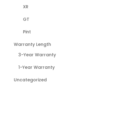
XR
GT
Pint
Warranty Length
3-Year Warranty
1-Year Warranty
Uncategorized