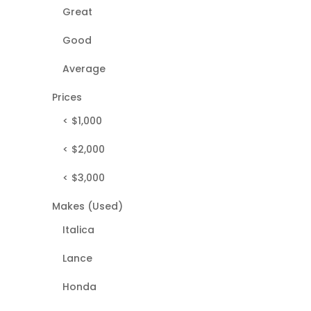
Great
Good
Average
Prices
< $1,000
< $2,000
< $3,000
Makes (Used)
Italica
Lance
Honda