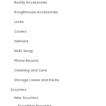
Buddy Accessories
Roughhouse Accessories
Locks
Covers
Helmets
NS4L Swag
Phone Mounts
Cleaning and Care
Storage Cases and Racks
Scooters
New Scooters
ScootStar Scooters