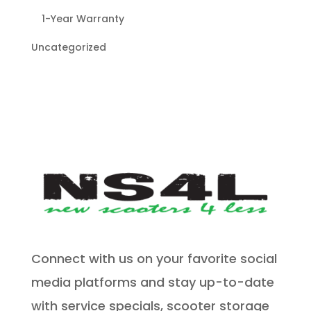
1-Year Warranty
Uncategorized
Connect with us on your favorite social
media platforms and stay up-to-date
with service specials, scooter storage