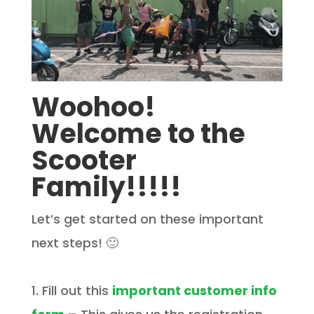
Woohoo!
Welcome to the
Scooter
Family!!!!!
Let’s get started on these important
next steps! 🙂
1. Fill out this
important customer info