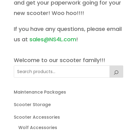
and get your paperwork going for your
new scooter! Woo hoo!!!!
If you have any questions, please email
us at
sales@NS4L.com
!
Welcome to our scooter family!!!
Maintenance Packages
Scooter Storage
Scooter Accessories
Wolf Accessories