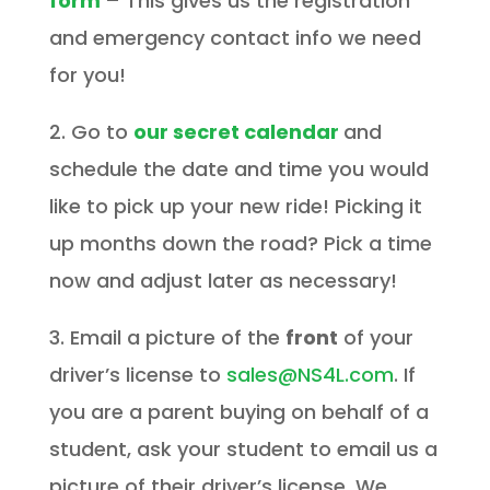
form
– This gives us the registration
and emergency contact info we need
for you!
2. Go to
our secret calendar
and
schedule the date and time you would
like to pick up your new ride! Picking it
up months down the road? Pick a time
now and adjust later as necessary!
3. Email a picture of the
front
of your
driver’s license to
sales@NS4L.com
. If
you are a parent buying on behalf of a
student, ask your student to email us a
picture of their driver’s license. We