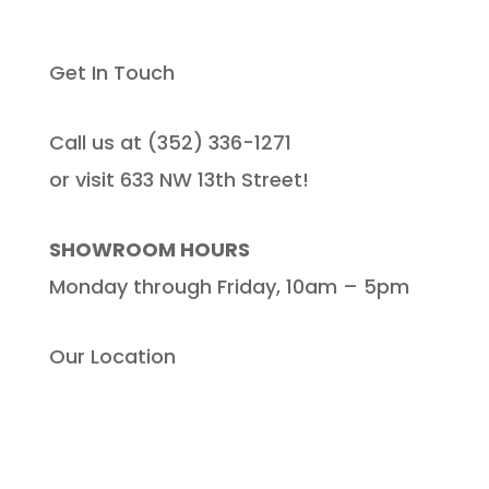
Get In Touch
Call us at (352) 336-1271
or visit 633 NW 13th Street!
SHOWROOM HOURS
Monday through Friday, 10am – 5pm
Our Location