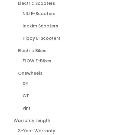
Electric Scooters
NIU E-Scooters
Inokim Scooters
Hiboy E-Scooters
Electric Bikes
FLOW E-Bikes
Onewheels
XR
GT
Pint
Warranty Length
3-Year Warranty