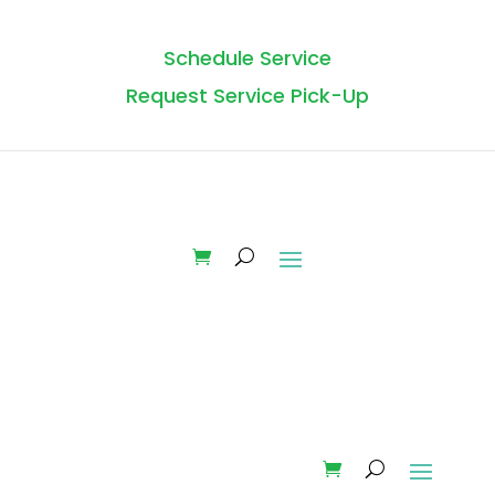
Schedule Service
Request Service Pick-Up