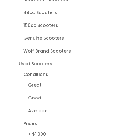
49cc Scooters
150cc Scooters
Genuine Scooters
Wolf Brand Scooters
Used Scooters
Conditions
Great
Good
Average
Prices
< $1,000