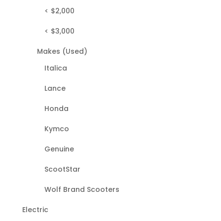
< $2,000
< $3,000
Makes (Used)
Italica
Lance
Honda
Kymco
Genuine
ScootStar
Wolf Brand Scooters
Electric