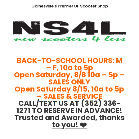
Gainesville’s Premier UF Scooter Shop
BACK-TO-SCHOOL HOURS: M
– F, 10a to 5p
Open Saturday, 8/8 10a – 5p –
SALES ONLY
Open Saturday 8/15, 10a to 5p
– SALES & SERVICE
CALL/TEXT US AT (352) 336-
1271 TO RESERVE IN ADVANCE!
Trusted and Awarded, thanks
to you! ❤️