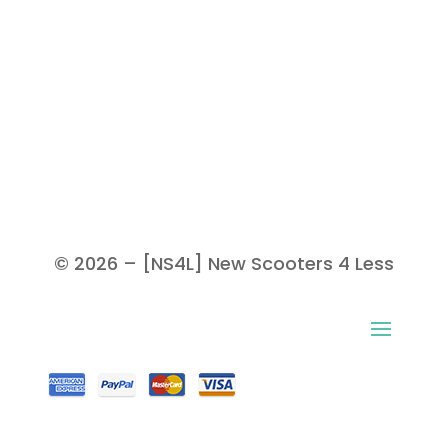
© 2026 – [NS4L] New Scooters 4 Less