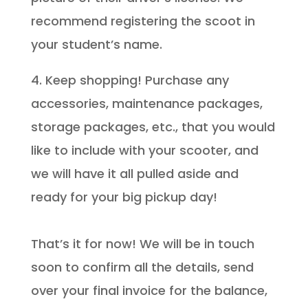
recommend registering the scoot in
your student’s name.
4. Keep shopping! Purchase any
accessories, maintenance packages,
storage packages, etc., that you would
like to include with your scooter, and
we will have it all pulled aside and
ready for your big pickup day!
That’s it for now! We will be in touch
soon to confirm all the details, send
over your final invoice for the balance,