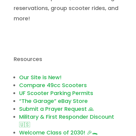
reservations, group scooter rides, and
more!
Resources
Our Site is New!
Compare 49cc Scooters
UF Scooter Parking Permits
“The Garage” eBay Store
Submit a Prayer Request 🙏
Military & First Responder Discount
🇺🇸
Welcome Class of 2030! 🎉🐊