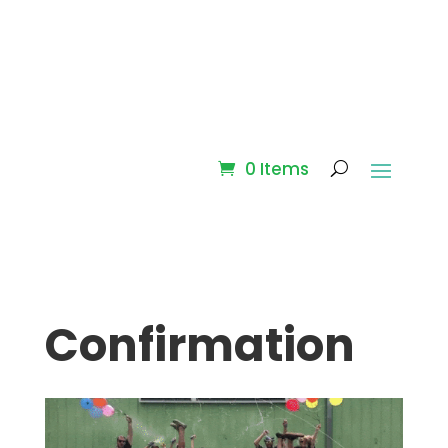
0 Items
Confirmation