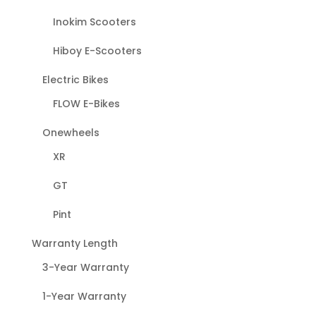
Inokim Scooters
Hiboy E-Scooters
Electric Bikes
FLOW E-Bikes
Onewheels
XR
GT
Pint
Warranty Length
3-Year Warranty
1-Year Warranty