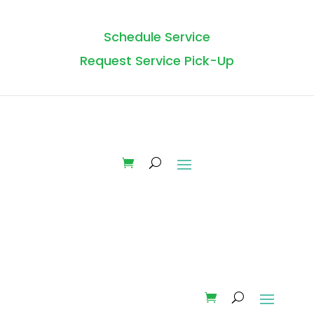
Schedule Service
Request Service Pick-Up