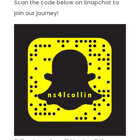
Scan the code below on Snapchat to
join our journey!