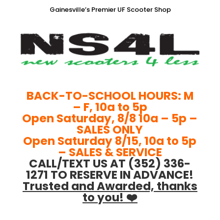
Gainesville’s Premier UF Scooter Shop
BACK-TO-SCHOOL HOURS: M
– F, 10a to 5p
Open Saturday, 8/8 10a – 5p –
SALES ONLY
Open Saturday 8/15, 10a to 5p
– SALES & SERVICE
CALL/TEXT US AT (352) 336-
1271 TO RESERVE IN ADVANCE!
Trusted and Awarded, thanks
to you! ❤️