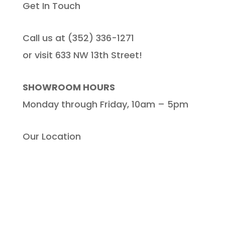
Get In Touch
Call us at (352) 336-1271
or visit 633 NW 13th Street!
SHOWROOM HOURS
Monday through Friday, 10am – 5pm
Our Location