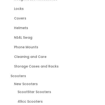
Locks
Covers
Helmets
NS4L Swag
Phone Mounts
Cleaning and Care
Storage Cases and Racks
Scooters
New Scooters
ScootStar Scooters
49cc Scooters