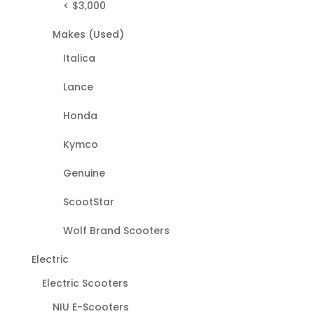
< $3,000
Makes (Used)
Italica
Lance
Honda
Kymco
Genuine
ScootStar
Wolf Brand Scooters
Electric
Electric Scooters
NIU E-Scooters