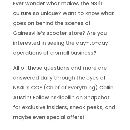
Ever wonder what makes the NS4L
culture so unique? Want to know what
goes on behind the scenes of
Gainesville’s scooter store? Are you
interested in seeing the day-to-day
operations of a small business?
All of these questions and more are
answered daily through the eyes of
NS4L’s COE (Chief of Everything) Collin
Austin! Follow ns4lcollin on Snapchat
for exclusive insiders, sneak peeks, and
maybe even special offers!