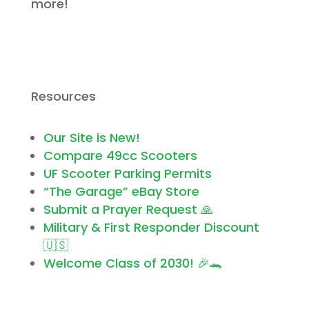
more!
Resources
Our Site is New!
Compare 49cc Scooters
UF Scooter Parking Permits
“The Garage” eBay Store
Submit a Prayer Request 🙏
Military & First Responder Discount
🇺🇸
Welcome Class of 2030! 🎉🐊