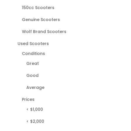
150cc Scooters
Genuine Scooters
Wolf Brand Scooters
Used Scooters
Conditions
Great
Good
Average
Prices
< $1,000
< $2,000