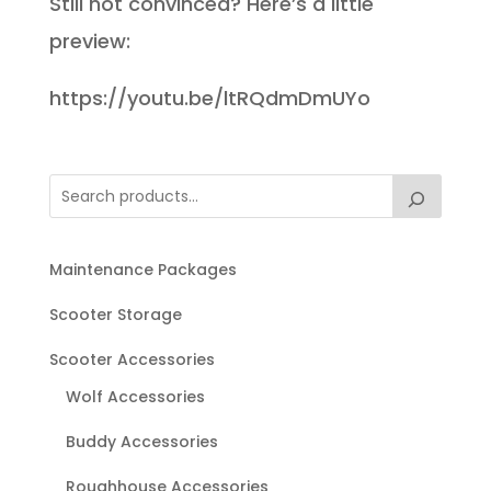
Still not convinced? Here’s a little
preview:
https://youtu.be/ltRQdmDmUYo
Maintenance Packages
Scooter Storage
Scooter Accessories
Wolf Accessories
Buddy Accessories
Roughhouse Accessories