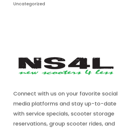
Uncategorized
Connect with us on your favorite social
media platforms and stay up-to-date
with service specials, scooter storage
reservations, group scooter rides, and