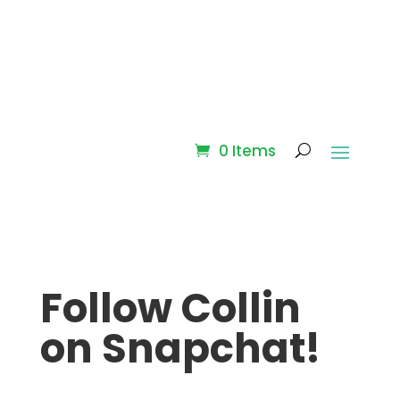
0 Items
Follow Collin
on Snapchat!